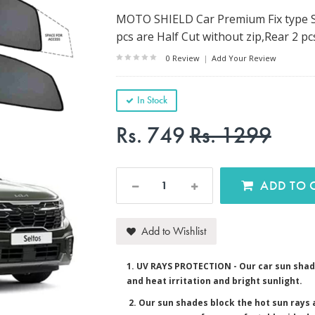
MOTO SHIELD Car Premium Fix type Su
pcs are Half Cut without zip,Rear 2 pc
0 Review
|
Add Your Review
In Stock
Rs. 749
Rs. 1299
AD
Add to Wishlist
1. UV RAYS PROTECTION - Our car sun shad
and heat irritation and bright sunlight.
2. Our sun shades block the hot sun rays a