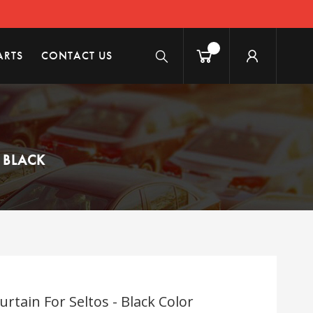
ARTS
CONTACT US
 BLACK
tain For Seltos - Black Color