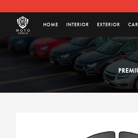
HOME
INTERIOR
EXTERIOR
CAR
PREMI