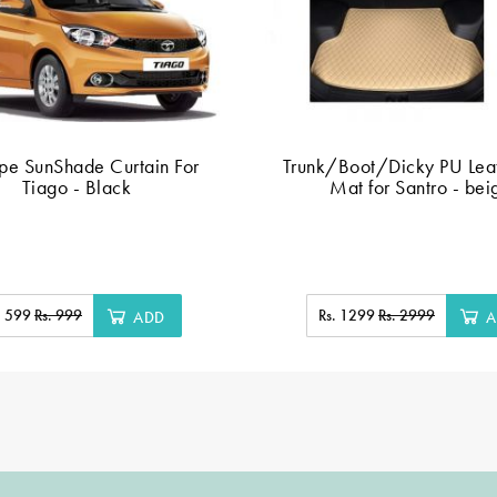
ype SunShade Curtain For
Trunk/Boot/Dicky PU Leat
Tiago - Black
Mat for Santro - bei
. 599
Rs. 999
Rs. 1299
Rs. 2999
ADD
A