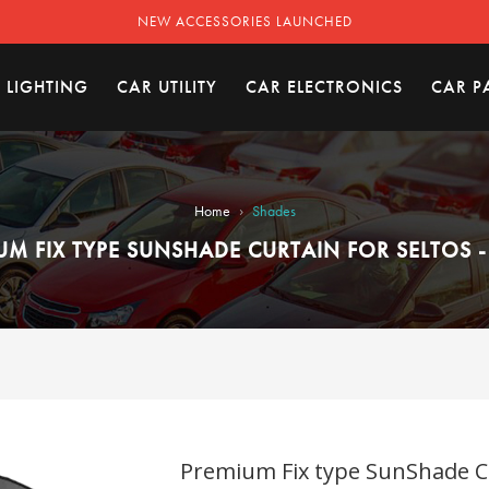
NEW ACCESSORIES LAUNCHED
 LIGHTING
CAR UTILITY
CAR ELECTRONICS
CAR P
›
Home
Shades
UM FIX TYPE SUNSHADE CURTAIN FOR SELTOS -
Premium Fix type SunShade Cur