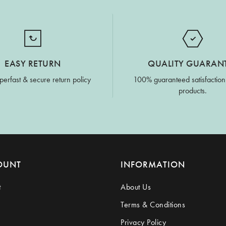
EASY RETURN
QUALITY GUARAN
perfast & secure return policy
100% guaranteed satisfaction
products.
OUNT
INFORMATION
t
About Us
Terms & Conditions
Privacy Policy