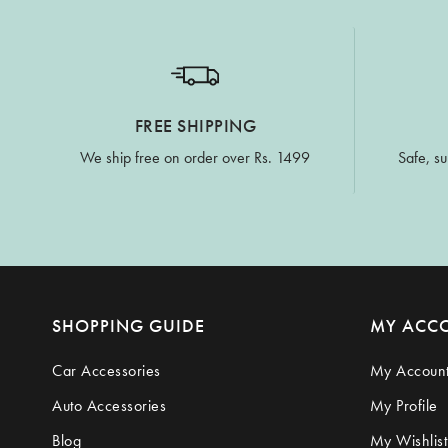
FREE SHIPPING
We ship free on order over Rs. 1499
Safe, su
SHOPPING GUIDE
MY ACC
Car Accessories
My Accoun
Auto Accessories
My Profile
Blog
My Wishlist