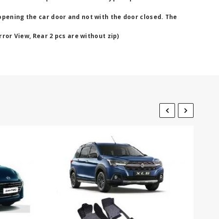
opening the car door and not with the door closed. The
rror View, Rear 2 pcs are without zip)