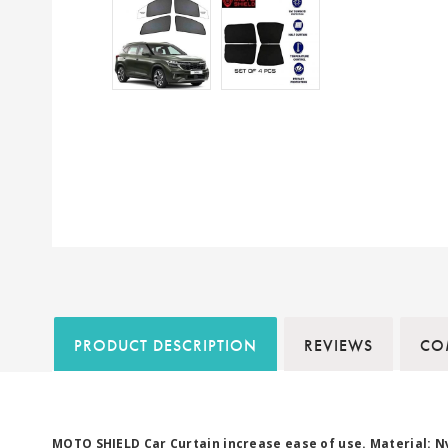
PRODUCT DESCRIPTION
REVIEWS
COM
MOTO SHIELD Car Curtain increase ease of use. Material: N