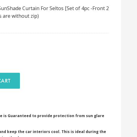
nShade Curtain For Seltos [Set of 4pc -Front 2
s are without zip)
D TO CART
e is Guaranteed to provide protection from sun glare
nd keep the car interiors cool. This is ideal during the