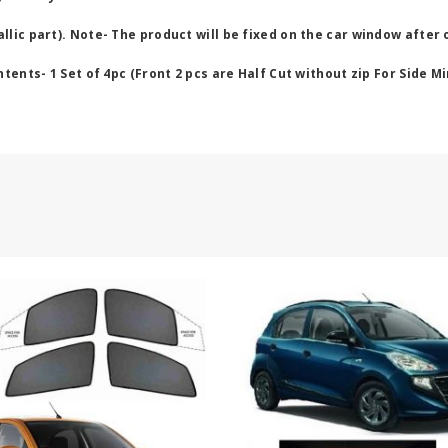
lic part). Note- The product will be fixed on the car window after 
ents- 1 Set of 4pc (Front 2 pcs are Half Cut without zip For Side Mi