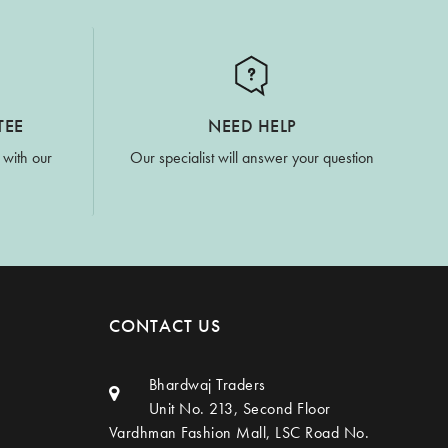
TEE
NEED HELP
 with our
Our specialist will answer your question
CONTACT US
Bhardwaj Traders
Unit No. 213, Second Floor
Vardhman Fashion Mall, LSC Road No.