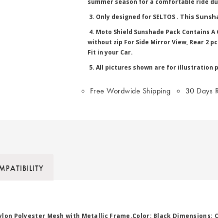
summer season for a comfortable ride du
. This Sunsha
3. Only designed for SELTOS
4. Moto Shield Sunshade Pack Contains A C
without zip For Side Mirror View, Rear 2 
Fit in your Car.
5. All pictures shown are for illustration 
Free Wordwide Shipping
30 Days R
PATIBILITY
ylon Polyester Mesh with Metallic Frame.Color: Black Dimensions: 