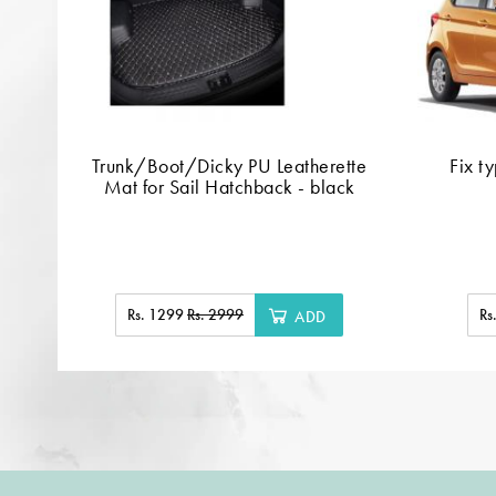
Trunk/Boot/Dicky PU Leatherette
Fix t
Mat for Sail Hatchback - black
Rs. 1299
Rs. 2999
Rs
ADD