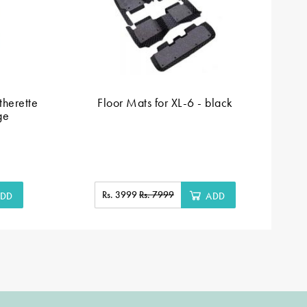
herette
Floor Mats for XL-6 - black
Fl
ge
Rs. 3999
Rs. 7999
DD
ADD