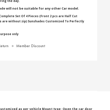
ring the day.
de will not be suitable for any other Car model.
omplete Set Of 4 Pieces (Front 2 pcs are Half Cut
pcs are without zip) Sunshades Customized To Perfectly
purpose only
eturn
Member Discount
Customized as per vehicle Mount type: Open the car door