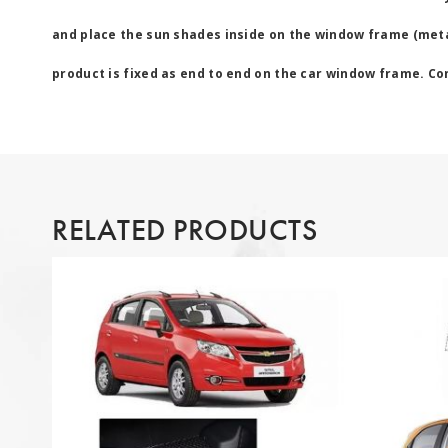
and place the sun shades inside on the window frame (metal
product is fixed as end to end on the car window frame. Cont
RELATED PRODUCTS