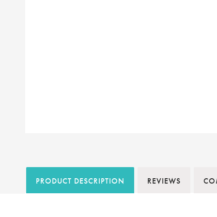
PRODUCT DESCRIPTION
REVIEWS
COM