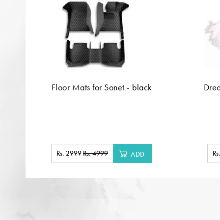
Floor Mats for Sonet - black
Dre
Rs. 2999
Rs. 4999
Rs
ADD