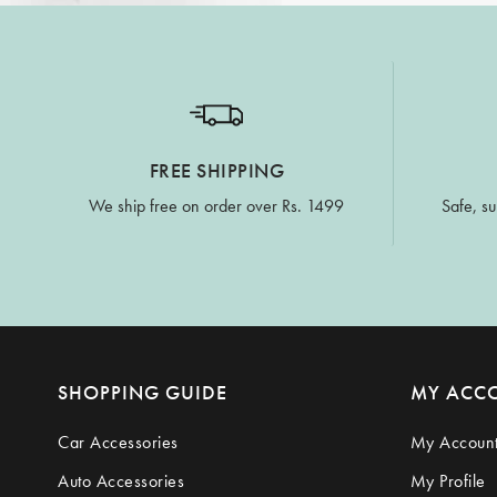
FREE SHIPPING
We ship free on order over Rs. 1499
Safe, su
SHOPPING GUIDE
MY ACC
Car Accessories
My Accoun
Auto Accessories
My Profile