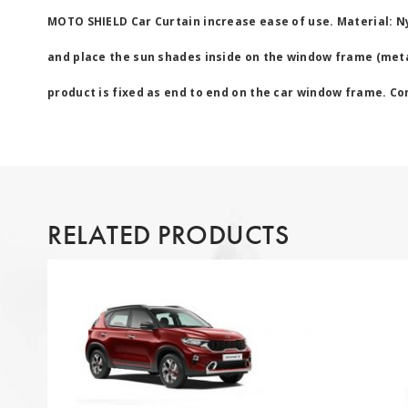
MOTO SHIELD Car Curtain increase ease of use. Material: N
and place the sun shades inside on the window frame (metal
product is fixed as end to end on the car window frame. Cont
RELATED PRODUCTS