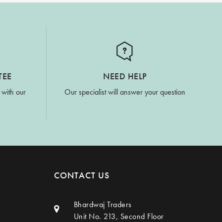
TEE
NEED HELP
 with our
Our specialist will answer your question
CONTACT US
Bhardwaj Traders
Unit No. 213, Second Floor