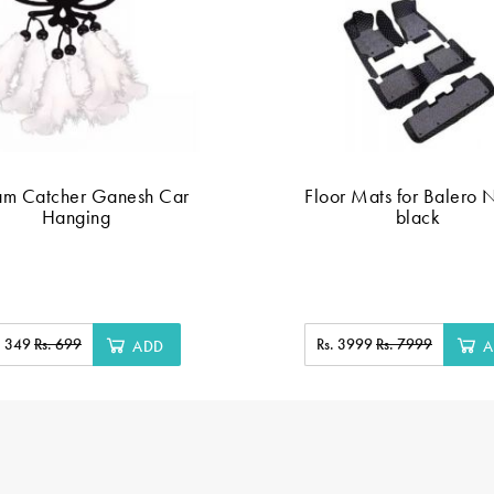
am Catcher Ganesh Car
Floor Mats for Balero 
Hanging
black
. 349
Rs. 699
Rs. 3999
Rs. 7999
ADD
A