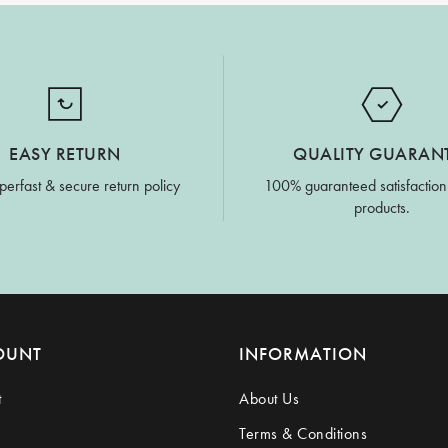
EASY RETURN
QUALITY GUARAN
perfast & secure return policy
100% guaranteed satisfaction
products.
OUNT
INFORMATION
t
About Us
Terms & Conditions