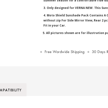
summer season for a comfortable ride du
3. Only designed for VERNA NEW. This Suns
4. Moto Shield Sunshade Pack Contains A C
without zip For Side Mirror View, Rear 2 
Fit in your Car.
5. All pictures shown are for illustration p
Free Wordwide Shipping
30 Days R
PATIBILITY