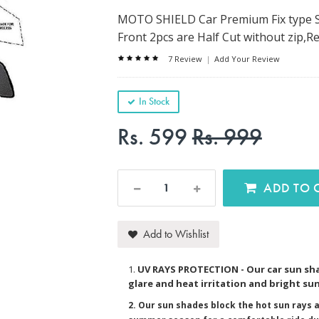
MOTO SHIELD Car Premium Fix type S
Front 2pcs are Half Cut without zip,Re
7 Review
|
Add Your Review
In Stock
Rs. 599
Rs. 999
AD
Add to Wishlist
1.
UV RAYS PROTECTION - Our car sun sha
glare and heat irritation and bright sun
2. Our sun shades block the hot sun rays a