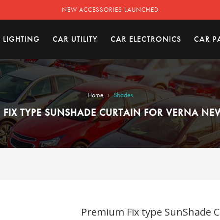
NEW ACCESSORIES LAUNCHED
 LIGHTING
CAR UTILITY
CAR ELECTRONICS
CAR P
›
Home
Shades
 FIX TYPE SUNSHADE CURTAIN FOR VERNA NEW
Premium Fix type SunShade Cu