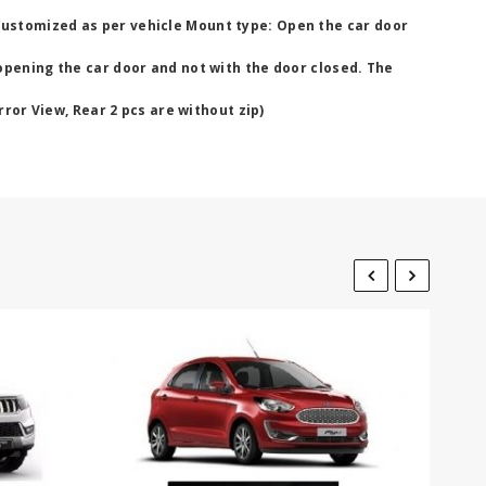
Customized as per vehicle Mount type: Open the car door
opening the car door and not with the door closed. The
rror View, Rear 2 pcs are without zip)