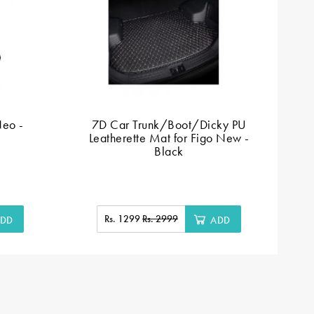
Neo -
7D Car Trunk/Boot/Dicky PU
Leatherette Mat for Figo New -
L
Black
Rs. 1299
Rs. 2999
DD
ADD