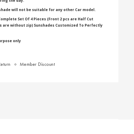
ring the day.
hade will not be suitable for any other Car model.
omplete Set Of 4 Pieces (Front 2 pcs are Half Cut
pcs are without zip) Sunshades Customized To Perfectly
urpose only
eturn
Member Discount