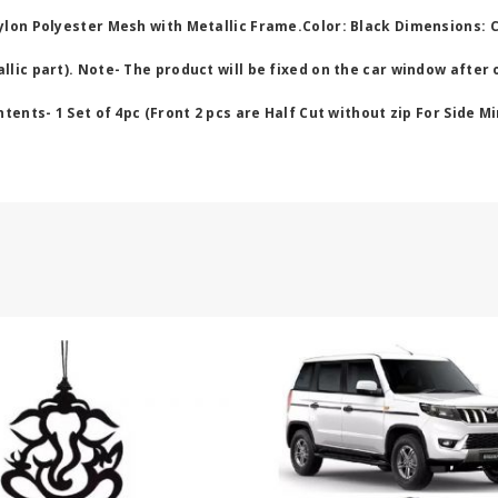
ylon Polyester Mesh with Metallic Frame.Color: Black Dimensions: 
lic part). Note- The product will be fixed on the car window after 
ents- 1 Set of 4pc (Front 2 pcs are Half Cut without zip For Side Mi