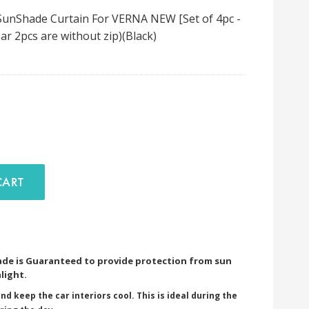
unShade Curtain For VERNA NEW [Set of 4pc -
ar 2pcs are without zip)(Black)
D TO CART
de is Guaranteed to provide protection from sun
light.
nd keep the car interiors cool. This is ideal during the