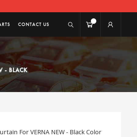
ARTS
CONTACT US
 - BLACK
rtain For VERNA NEW - Black Color