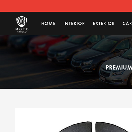
HOME
INTERIOR
EXTERIOR
CAR
PREMIUM