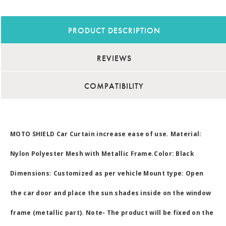
PRODUCT DESCRIPTION
REVIEWS
COMPATIBILITY
MOTO SHIELD Car Curtain increase ease of use. Material:
Nylon Polyester Mesh with Metallic Frame.Color: Black
Dimensions: Customized as per vehicle Mount type: Open
the car door and place the sun shades inside on the window
frame (metallic part). Note- The product will be fixed on the