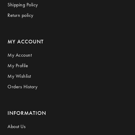
Shipping Policy
Return policy
MY ACCOUNT
My Account
My Profile
My Wishlist
Orders History
INFORMATION
About Us