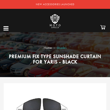
NEW ACCESSORIES LAUNCHED
›
Home
Shades
PREMIUM FIX TYPE SUNSHADE CURTAIN
FOR YARIS - BLACK