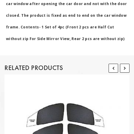
car window after opening the car door and not with the door
closed. The product is fixed as end to end on the car window
frame. Contents- 1 Set of 4pc (Front 2 pcs are Half Cut
without zip For Side Mirror View, Rear 2 pcs are without zip)
RELATED PRODUCTS