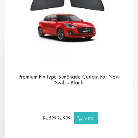
Premium Fix type SunShade Curtain For New
Swift - Black
Rs. 599
Rs. 999
ADD