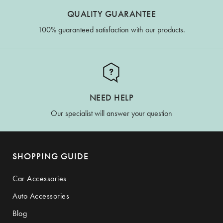
QUALITY GUARANTEE
100% guaranteed satisfaction with our products.
NEED HELP
Our specialist will answer your question
SHOPPING GUIDE
Car Accessories
Auto Accessories
Blog