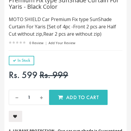
Premium Fix type SunShade Curtain For
Yaris - Black Color
MOTO SHIELD Car Premium Fix type SunShade
Curtain For Yaris [Set of 4pc -Front 2 pcs are Half
Cut without zip,Rear 2 pcs are without zip)
0 Review
|
Add Your Review
In Stock
Rs. 599
Rs. 999
ADD TO CART
1. UV RAYS PROTECTION - Our car sun shade is Guaranteed