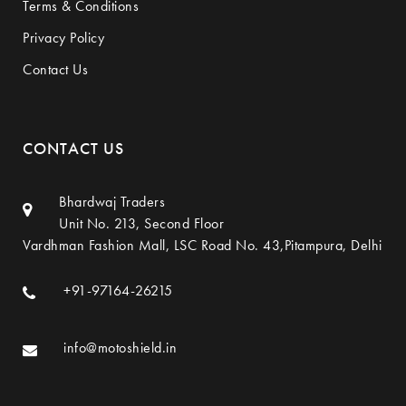
Terms & Conditions
Privacy Policy
Contact Us
CONTACT US
Bhardwaj Traders
Unit No. 213, Second Floor
Vardhman Fashion Mall, LSC Road No. 43,Pitampura, Delhi
+91-97164-26215
info@motoshield.in