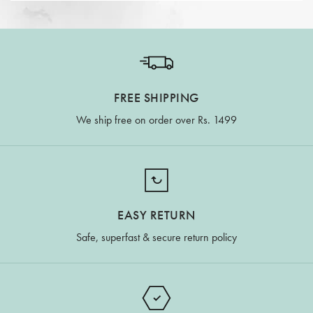
FREE SHIPPING
We ship free on order over Rs. 1499
EASY RETURN
Safe, superfast & secure return policy