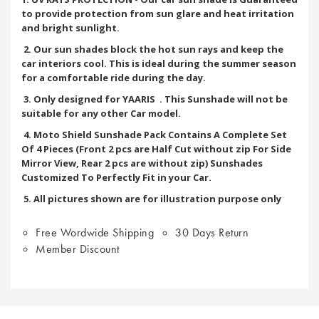
to provide protection from sun glare and heat irritation
and bright sunlight.
2. Our sun shades block the hot sun rays and keep the
car interiors cool. This is ideal during the summer season
for a comfortable ride during the day.
3. Only designed for YAARIS
. This Sunshade will not be
suitable for any other Car model.
4. Moto Shield Sunshade Pack Contains A Complete Set
Of 4 Pieces (Front 2 pcs are Half Cut without zip For Side
Mirror View, Rear 2 pcs are without zip) Sunshades
Customized To Perfectly Fit in your Car.
5. All pictures shown are for illustration purpose only
Free Wordwide Shipping
30 Days Return
Member Discount