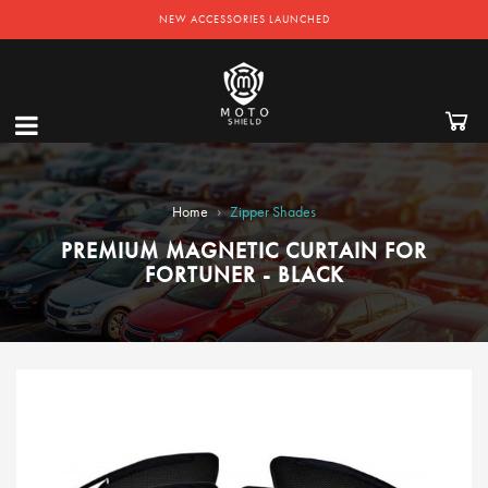
NEW ACCESSORIES LAUNCHED
›
Home
Zipper Shades
PREMIUM MAGNETIC CURTAIN FOR
FORTUNER - BLACK