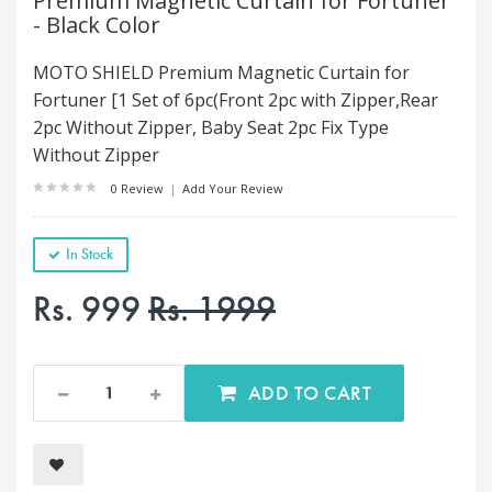
Premium Magnetic Curtain for Fortuner
- Black Color
MOTO SHIELD Premium Magnetic Curtain for
Fortuner [1 Set of 6pc(Front 2pc with Zipper,Rear
2pc Without Zipper, Baby Seat 2pc Fix Type
Without Zipper
0 Review
|
Add Your Review
In Stock
Rs. 999
Rs. 1999
ADD TO CART