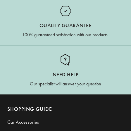
QUALITY GUARANTEE
100% guaranteed satisfaction with our products.
NEED HELP
Our specialist will answer your question
SHOPPING GUIDE
Car Accessories