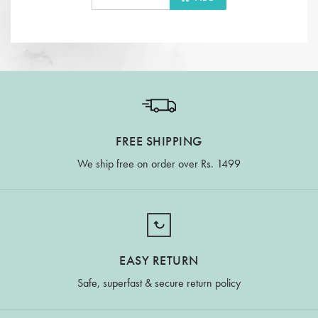
FREE SHIPPING
We ship free on order over Rs. 1499
EASY RETURN
Safe, superfast & secure return policy