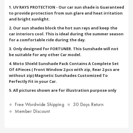
1. UV RAYS PROTECTION - Our car sun shade is Guaranteed
to provide protection from sun glare and heat irritation
and bright sunlight.
2. Our sun shades block the hot sun rays and keep the
car interiors cool. This is ideal during the summer season
for a comfortable ride during the day.
3. Only designed for FORTUNER. This Sunshade will not
be suitable for any other Car model.
4. Moto Shield Sunshade Pack Contains A Complete Set
Of 4 Pieces ( Front Window 2 pcs with zip, Rear 2 pcs are
without zip) Magnetic Sunshades Customized To
Perfectly Fit in your Car.
5. All pictures shown are for illustration purpose only
Free Wordwide Shipping
30 Days Return
Member Discount