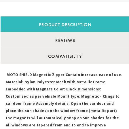
PRODUCT DESCRIPTION
REVIEWS
COMPATIBILITY
MOTO SHIELD Magnetic Zipper Curtain increase ease of use.
Material: Nylon Polyester Mesh with Metallic Frame
Embedded with Magnets Color: Black Dimensions:
Customized as per vehicle Mount type: Magnetic - Clings to
car door frame Assembly details: Open the car door and
place the sun shades on the window frame (metallic part)
the magnets will automatically snap on Sun shades for the
all windows are tapered from end to end to improve