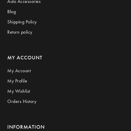
Auto Accessories
Blog
Shipping Policy
Return policy
MY ACCOUNT
My Account
My Profile
My Wishlist
Orders History
INFORMATION