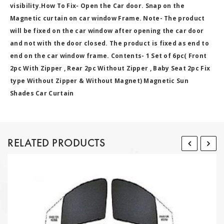
visibility.How To Fix- Open the Car door. Snap on the
Magnetic curtain on car window Frame. Note- The product
will be fixed on the car window after opening the car door
and not with the door closed. The product is fixed as end to
end on the car window frame. Contents- 1 Set of 6pc( Front
2pc With Zipper , Rear 2pc Without Zipper , Baby Seat 2pc Fix
type Without Zipper & Without Magnet) Magnetic Sun
Shades Car Curtain
RELATED PRODUCTS