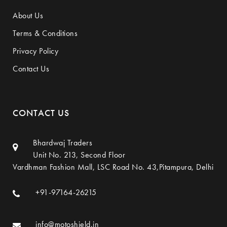
About Us
Terms & Conditions
Privacy Policy
Contact Us
CONTACT US
Bhardwaj Traders
Unit No. 213, Second Floor
Vardhman Fashion Mall, LSC Road No. 43,Pitampura, Delhi
+91-97164-26215
info@motoshield.in