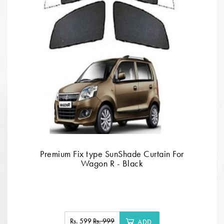
Premium Fix type SunShade Curtain For
Wagon R - Black
Rs. 599
Rs. 999
ADD