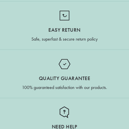
EASY RETURN
Safe, superfast & secure return policy
QUALITY GUARANTEE
100% guaranteed satisfaction with our products.
NEED HELP