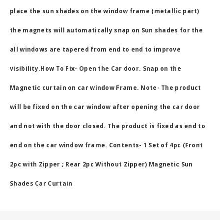
place the sun shades on the window frame (metallic part)
the magnets will automatically snap on Sun shades for the
all windows are tapered from end to end to improve
visibility.How To Fix- Open the Car door. Snap on the
Magnetic curtain on car window Frame. Note- The product
will be fixed on the car window after opening the car door
and not with the door closed. The product is fixed as end to
end on the car window frame. Contents- 1 Set of 4pc (Front
2pc with Zipper ; Rear 2pc Without Zipper) Magnetic Sun
Shades Car Curtain