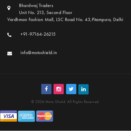
Bhardwaj Traders
Unit No. 213, Second Floor
Vardhman Fashion Mall, LSC Road No. 43,Pitampura, Delhi
+91-97164-26215
info@motoshield.in
© 2026 Moto Shield. All Rights Reserved.