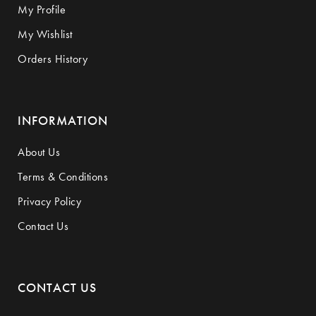
My Profile
My Wishlist
Orders History
INFORMATION
About Us
Terms & Conditions
Privacy Policy
Contact Us
CONTACT US