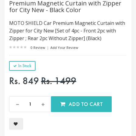
Premium Magnetic Curtain with Zipper
for City New - Black Color
MOTO SHIELD Car Premium Magnetic Curtain with
Zipper for City New [Set of 4pc - Front 2pc with
Zipper ; Rear 2pc Without Zipper] (Black)
0 Review
|
Add Your Review
In Stock
Rs. 849
Rs. 1499
ADD TO CART