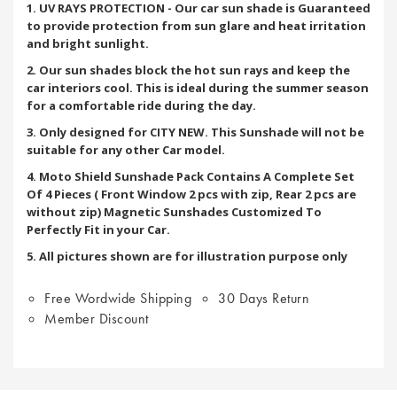
1. UV RAYS PROTECTION - Our car sun shade is Guaranteed
to provide protection from sun glare and heat irritation
and bright sunlight.
2. Our sun shades block the hot sun rays and keep the
car interiors cool. This is ideal during the summer season
for a comfortable ride during the day.
3. Only designed for CITY NEW. This Sunshade will not be
suitable for any other Car model.
4. Moto Shield Sunshade Pack Contains A Complete Set
Of 4 Pieces ( Front Window 2 pcs with zip, Rear 2 pcs are
without zip) Magnetic Sunshades Customized To
Perfectly Fit in your Car.
5. All pictures shown are for illustration purpose only
Free Wordwide Shipping
30 Days Return
Member Discount