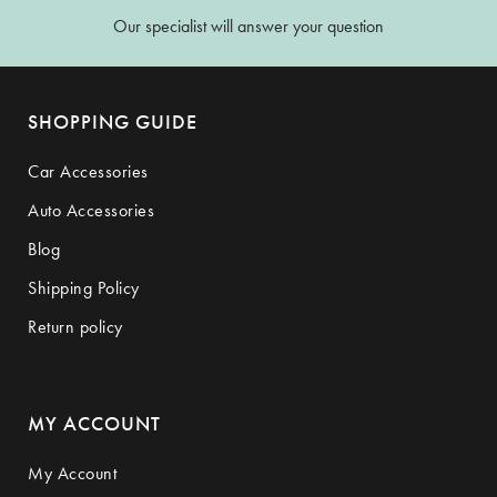
Our specialist will answer your question
SHOPPING GUIDE
Car Accessories
Auto Accessories
Blog
Shipping Policy
Return policy
MY ACCOUNT
My Account