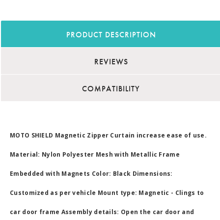
PRODUCT DESCRIPTION
REVIEWS
COMPATIBILITY
MOTO SHIELD Magnetic Zipper Curtain increase ease of use.
Material: Nylon Polyester Mesh with Metallic Frame
Embedded with Magnets Color: Black Dimensions:
Customized as per vehicle Mount type: Magnetic - Clings to
car door frame Assembly details: Open the car door and