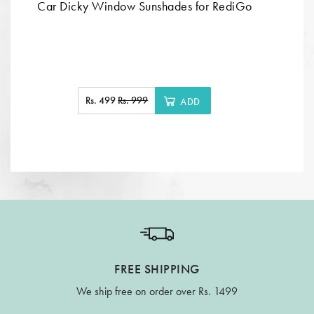
Car Dicky Window Sunshades for RediGo
Rs. 499
Rs. 999
ADD
FREE SHIPPING
We ship free on order over Rs. 1499