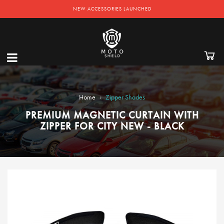
NEW ACCESSORIES LAUNCHED
›
Home
Zipper Shades
PREMIUM MAGNETIC CURTAIN WITH
ZIPPER FOR CITY NEW - BLACK