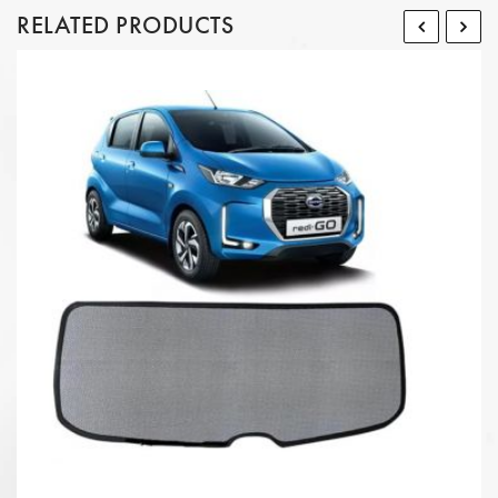
RELATED PRODUCTS