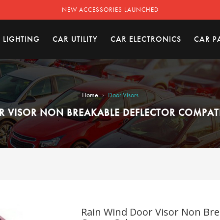
NEW ACCESSORIES LAUNCHED
 LIGHTING
CAR UTILITY
CAR ELECTRONICS
CAR P
›
Home
Door Visors
 VISOR NON BREAKABLE DEFLECTOR COMPAT
Rain Wind Door Visor Non Bre