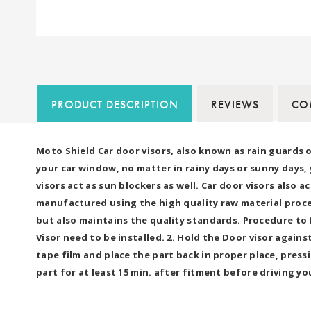
PRODUCT DESCRIPTION
REVIEWS
COM
Moto Shield Car door visors, also known as rain guards 
your car window, no matter in rainy days or sunny days,
visors act as sun blockers as well. Car door visors also 
manufactured using the high quality raw material proc
but also maintains the quality standards. Procedure to 
Visor need to be installed. 2. Hold the Door visor agai
tape film and place the part back in proper place, press
part for at least 15 min. after fitment before driving yo