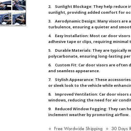
2. Sunlight Blockage: They help reduce in
sunlight, providing added comfort for o
3. Aerodynamic Design: Many visors are 
turbulence, ensuring a quieter and smoot
4. Easy Installation: Most car door visors
adhesive tape or clips, requiring minimal 
5. Durable Materials: They are typically m
polycarbonate, ensuring long-lasting per
6. Custom Fit: Car door visors are often d
and seamless appearance.
7. Stylish Appearance: These accessories 
or sleek look to the vehicle while enhancin
8. Improved Ventilation: Car door visors a
windows, reducing the need for air condi
9. Reduced Window Fogging: They can he
inclement weather by promoting airflow.
Free Wordwide Shipping
30 Days R