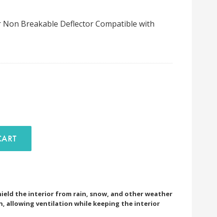
r Non Breakable Deflector Compatible with
D TO CART
ield the interior from rain, snow, and other weather
 allowing ventilation while keeping the interior