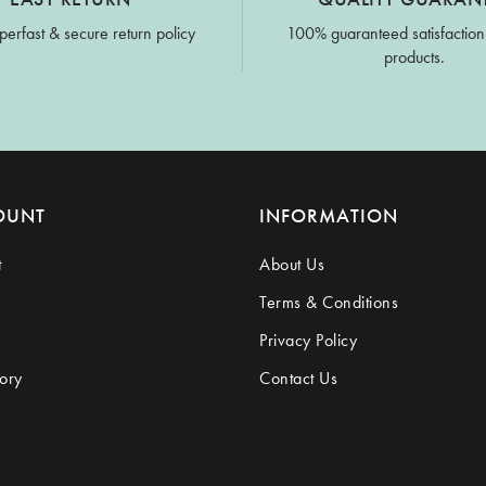
perfast & secure return policy
100% guaranteed satisfaction
products.
OUNT
INFORMATION
t
About Us
Terms & Conditions
Privacy Policy
ory
Contact Us