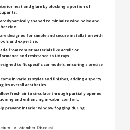
terior heat and glare by blocking a portion of
ccupants.
aerodynamically shaped to minimize wind noise and
her ride.
 are designed for simple and secure installation with
tools and expertise.
ade from robust materials like acrylic or
formance and resistance to UV rays.
esigned to fit specific car models, ensuring a precise
come in various styles and finishes, adding a sporty
g its overall aesthetics.
llow fresh air to circulate through partially opened
tioning and enhancing in-cabin comfort.
lp prevent interior window fogging during
eturn
Member Discount