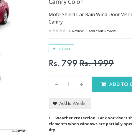
Camry Color
Moto Shield Car Rain Wind Door Viso
Camry
0 Review
|
Add Your Review
In Stock
Rs. 799
Rs. 1999
AD
Add to Wishlist
1. Weather Protection: Car door visors sh
elements when windows are partially open,
dry.