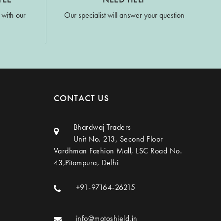
 with our
Our specialist will answer your question
CONTACT US
Bhardwaj Traders
Unit No. 213, Second Floor
Vardhman Fashion Mall, LSC Road No.
43,Pitampura, Delhi
+91-97164-26215
info@motoshield.in