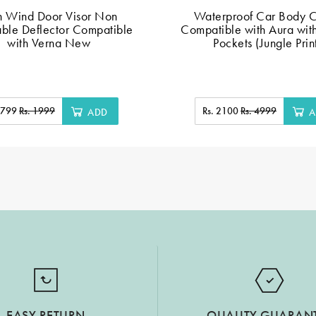
n Wind Door Visor Non
Waterproof Car Body 
ble Deflector Compatible
Compatible with Aura wit
with Verna New
Pockets (Jungle Prin
. 799
Rs. 1999
Rs. 2100
Rs. 4999
ADD
A
EASY RETURN
QUALITY GUARAN