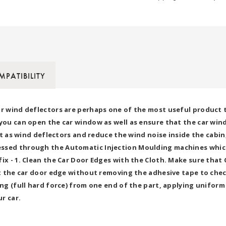
PATIBILITY
or wind deflectors are perhaps one of the most useful product t
 you can open the car window as well as ensure that the car wi
act as wind deflectors and reduce the wind noise inside the cabi
essed through the Automatic Injection Moulding machines which
fix - 1. Clean the Car Door Edges with the Cloth. Make sure tha
nst the car door edge without removing the adhesive tape to che
ing (full hard force) from one end of the part, applying uniform
ur car.