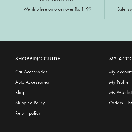
We ship free on order over Rs. 1499
Safe, su
SHOPPING GUIDE
MY ACC
Car Accessories
My Accoun
Auto Accessories
My Profile
Blog
My Wishlist
Shipping Policy
Orders Hist
Return policy