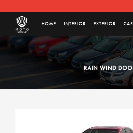
HOME
INTERIOR
EXTERIOR
CAR
RAIN WIND DOOR