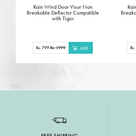
Rain Wind Door Visor Non
Rai
Breakable Deflector Compatible
Breaka
with Tigor
Rs. 799
Rs. 1999
Rs
ADD
FREE SHIPPING