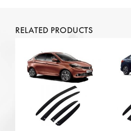
RELATED PRODUCTS