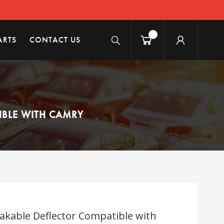
ARTS
CONTACT US
IBLE WITH CAMRY
akable Deflector Compatible with