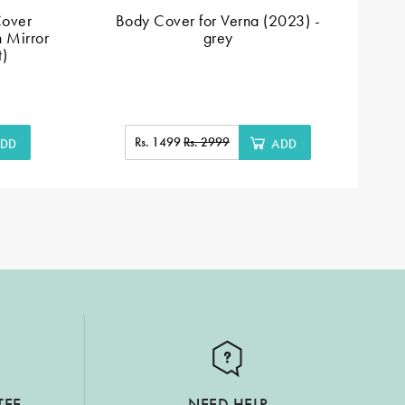
Cover
Body Cover for Verna (2023) -
Si
h Mirror
grey
A
t)
Rs. 1499
Rs. 2999
DD
ADD
TEE
NEED HELP