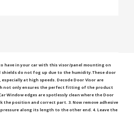
o have in your car with this visor/panel mounting on
nd shields do not fog up due to the humidity.These door
n, especially at high speeds. Decode Door Visor are
 not only ensures the perfect fitting of the product
t Car Window edges are spotlessly clean where the Door
ck the position and correct part. 3. Now remove adhesive
 pressure along its length to the other end. 4. Leave the