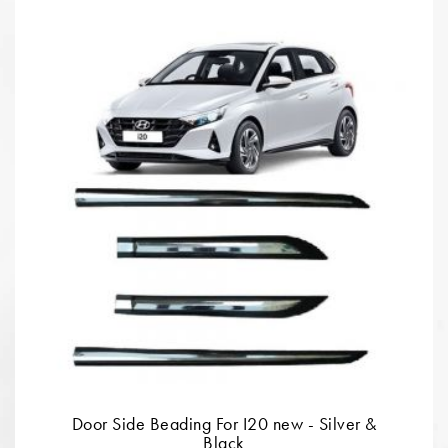
Door Side Beading For I20 new - Silver &
Black