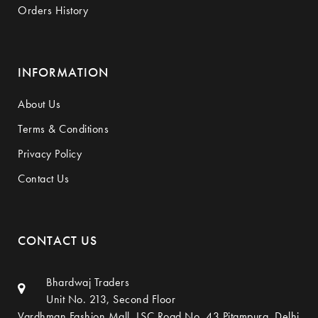
Orders History
INFORMATION
About Us
Terms & Conditions
Privacy Policy
Contact Us
CONTACT US
Bhardwaj Traders
Unit No. 213, Second Floor
Vardhman Fashion Mall, LSC Road No. 43,Pitampura, Delhi