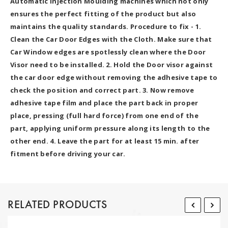
Automatic Injection Moulding machines which not only
ensures the perfect fitting of the product but also
maintains the quality standards. Procedure to fix - 1.
Clean the Car Door Edges with the Cloth. Make sure that
Car Window edges are spotlessly clean where the Door
Visor need to be installed. 2. Hold the Door visor against
the car door edge without removing the adhesive tape to
check the position and correct part. 3. Now remove
adhesive tape film and place the part back in proper
place, pressing (full hard force) from one end of the
part, applying uniform pressure along its length to the
other end. 4. Leave the part for at least 15 min. after
fitment before driving your car.
RELATED PRODUCTS