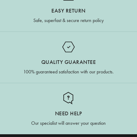
EASY RETURN
Safe, superfast & secure return policy
QUALITY GUARANTEE
100% guaranteed satisfaction with our products.
NEED HELP
Our specialist will answer your question