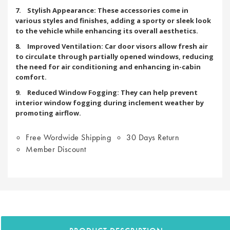
7. Stylish Appearance: These accessories come in
various styles and finishes, adding a sporty or sleek look
to the vehicle while enhancing its overall aesthetics.
8. Improved Ventilation: Car door visors allow fresh air
to circulate through partially opened windows, reducing
the need for air conditioning and enhancing in-cabin
comfort.
9. Reduced Window Fogging: They can help prevent
interior window fogging during inclement weather by
promoting airflow.
Free Wordwide Shipping
30 Days Return
Member Discount