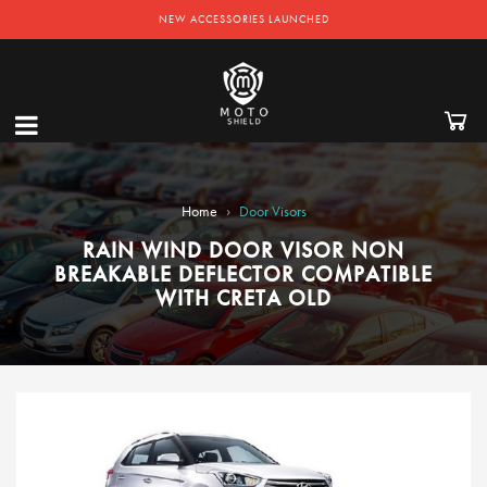
NEW ACCESSORIES LAUNCHED
›
Home
Door Visors
RAIN WIND DOOR VISOR NON
BREAKABLE DEFLECTOR COMPATIBLE
WITH CRETA OLD