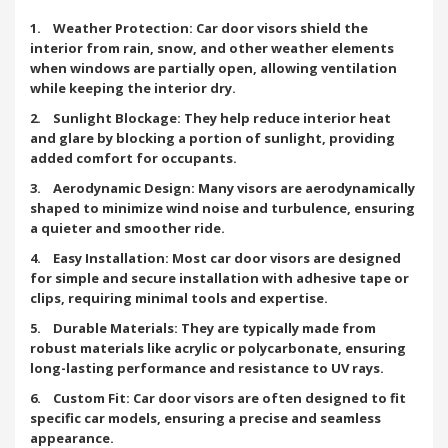
1. Weather Protection: Car door visors shield the
interior from rain, snow, and other weather elements
when windows are partially open, allowing ventilation
while keeping the interior dry.
2. Sunlight Blockage: They help reduce interior heat
and glare by blocking a portion of sunlight, providing
added comfort for occupants.
3. Aerodynamic Design: Many visors are aerodynamically
shaped to minimize wind noise and turbulence, ensuring
a quieter and smoother ride.
4. Easy Installation: Most car door visors are designed
for simple and secure installation with adhesive tape or
clips, requiring minimal tools and expertise.
5. Durable Materials: They are typically made from
robust materials like acrylic or polycarbonate, ensuring
long-lasting performance and resistance to UV rays.
6. Custom Fit: Car door visors are often designed to fit
specific car models, ensuring a precise and seamless
appearance.