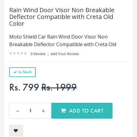
Rain Wind Door Visor Non Breakable
Deflector Compatible with Creta Old
Color
Moto Shield Car Rain Wind Door Visor Non
Breakable Deflector Compatible with Creta Old
0 Review
|
Add Your Review
In Stock
Rs. 799
Rs. 1999
ADD TO CART