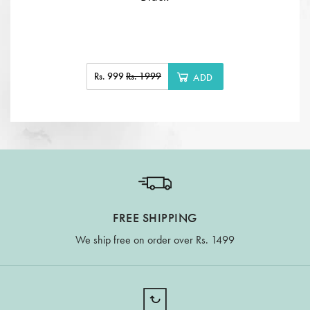
Rs. 999
Rs. 1999
ADD
FREE SHIPPING
We ship free on order over Rs. 1499