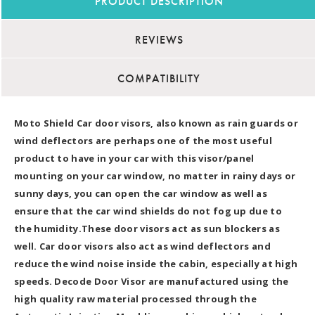
PRODUCT DESCRIPTION
REVIEWS
COMPATIBILITY
Moto Shield Car door visors, also known as rain guards or
wind deflectors are perhaps one of the most useful
product to have in your car with this visor/panel
mounting on your car window, no matter in rainy days or
sunny days, you can open the car window as well as
ensure that the car wind shields do not fog up due to
the humidity.These door visors act as sun blockers as
well. Car door visors also act as wind deflectors and
reduce the wind noise inside the cabin, especially at high
speeds. Decode Door Visor are manufactured using the
high quality raw material processed through the