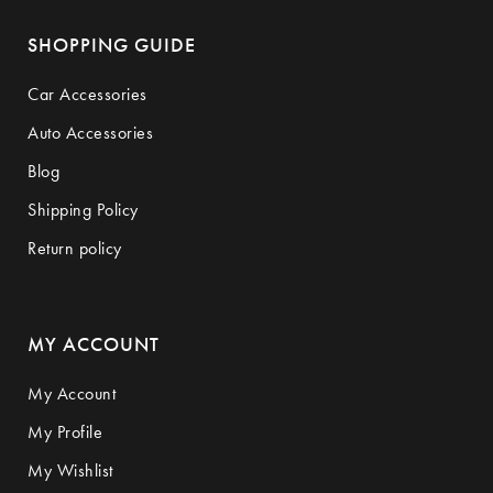
SHOPPING GUIDE
Car Accessories
Auto Accessories
Blog
Shipping Policy
Return policy
MY ACCOUNT
My Account
My Profile
My Wishlist