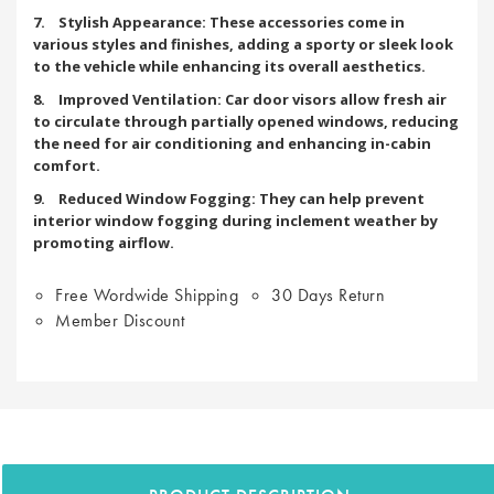
7. Stylish Appearance: These accessories come in
various styles and finishes, adding a sporty or sleek look
to the vehicle while enhancing its overall aesthetics.
8. Improved Ventilation: Car door visors allow fresh air
to circulate through partially opened windows, reducing
the need for air conditioning and enhancing in-cabin
comfort.
9. Reduced Window Fogging: They can help prevent
interior window fogging during inclement weather by
promoting airflow.
Free Wordwide Shipping
30 Days Return
Member Discount