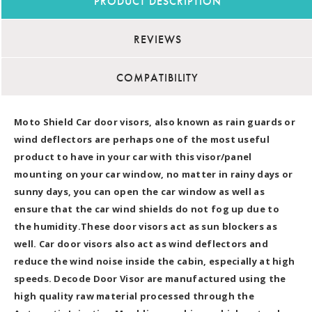
PRODUCT DESCRIPTION
REVIEWS
COMPATIBILITY
Moto Shield Car door visors, also known as rain guards or
wind deflectors are perhaps one of the most useful
product to have in your car with this visor/panel
mounting on your car window, no matter in rainy days or
sunny days, you can open the car window as well as
ensure that the car wind shields do not fog up due to
the humidity.These door visors act as sun blockers as
well. Car door visors also act as wind deflectors and
reduce the wind noise inside the cabin, especially at high
speeds. Decode Door Visor are manufactured using the
high quality raw material processed through the