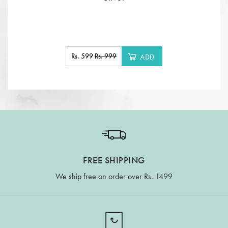
Rs. 599
Rs. 999
ADD
FREE SHIPPING
We ship free on order over Rs. 1499