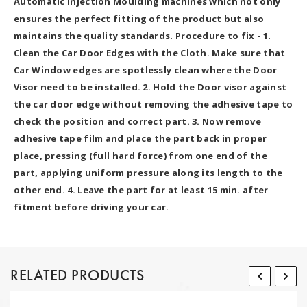
Automatic Injection Moulding machines which not only
ensures the perfect fitting of the product but also
maintains the quality standards. Procedure to fix - 1.
Clean the Car Door Edges with the Cloth. Make sure that
Car Window edges are spotlessly clean where the Door
Visor need to be installed. 2. Hold the Door visor against
the car door edge without removing the adhesive tape to
check the position and correct part. 3. Now remove
adhesive tape film and place the part back in proper
place, pressing (full hard force) from one end of the
part, applying uniform pressure along its length to the
other end. 4. Leave the part for at least 15 min. after
fitment before driving your car.
RELATED PRODUCTS