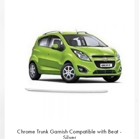
Chrome Trunk Garnish Compatible with Beat -
Silver