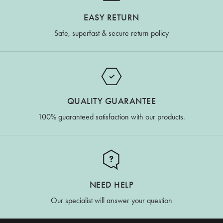
EASY RETURN
Safe, superfast & secure return policy
QUALITY GUARANTEE
100% guaranteed satisfaction with our products.
NEED HELP
Our specialist will answer your question