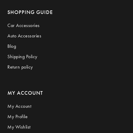
SHOPPING GUIDE
Car Accessories
Auto Accessories
Blog
Shipping Policy
Return policy
MY ACCOUNT
My Account
My Profile
My Wishlist