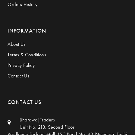
Orders History
INFORMATION
About Us
Terms & Conditions
Privacy Policy
Contact Us
CONTACT US
Bhardwaj Traders
Unit No. 213, Second Floor
Vardhman Fashion Mall, LSC Road No. 43,Pitampura, Delhi