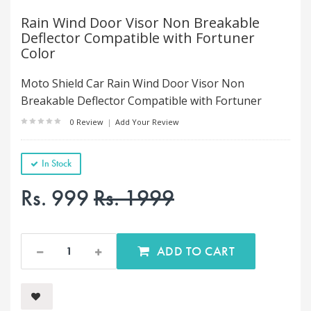
Rain Wind Door Visor Non Breakable
Deflector Compatible with Fortuner
Color
Moto Shield Car Rain Wind Door Visor Non
Breakable Deflector Compatible with Fortuner
0 Review
|
Add Your Review
In Stock
Rs. 999
Rs. 1999
ADD TO CART