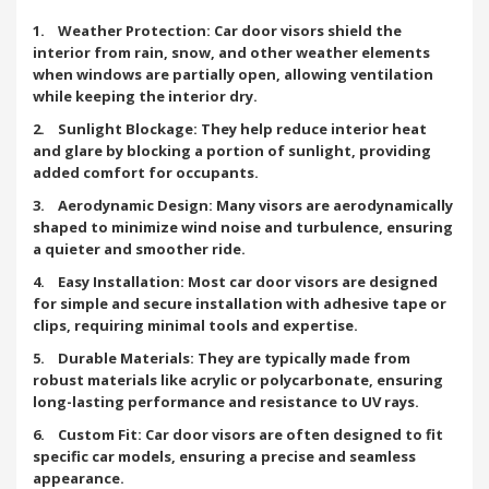
1. Weather Protection: Car door visors shield the
interior from rain, snow, and other weather elements
when windows are partially open, allowing ventilation
while keeping the interior dry.
2. Sunlight Blockage: They help reduce interior heat
and glare by blocking a portion of sunlight, providing
added comfort for occupants.
3. Aerodynamic Design: Many visors are aerodynamically
shaped to minimize wind noise and turbulence, ensuring
a quieter and smoother ride.
4. Easy Installation: Most car door visors are designed
for simple and secure installation with adhesive tape or
clips, requiring minimal tools and expertise.
5. Durable Materials: They are typically made from
robust materials like acrylic or polycarbonate, ensuring
long-lasting performance and resistance to UV rays.
6. Custom Fit: Car door visors are often designed to fit
specific car models, ensuring a precise and seamless
appearance.