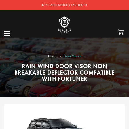
NEW ACCESSORIES LAUNCHED
›
Home
Door Visors
RAIN WIND DOOR VISOR NON
BREAKABLE DEFLECTOR COMPATIBLE
WITH FORTUNER