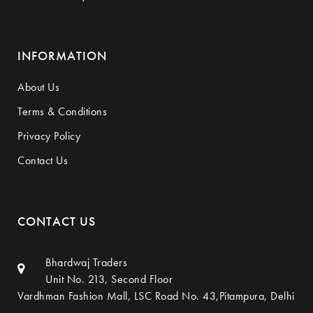
INFORMATION
About Us
Terms & Conditions
Privacy Policy
Contact Us
CONTACT US
Bhardwaj Traders
Unit No. 213, Second Floor
Vardhman Fashion Mall, LSC Road No. 43,Pitampura, Delhi