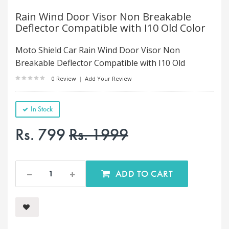
Rain Wind Door Visor Non Breakable
Deflector Compatible with I10 Old Color
Moto Shield Car Rain Wind Door Visor Non
Breakable Deflector Compatible with I10 Old
0 Review
|
Add Your Review
In Stock
Rs. 799
Rs. 1999
ADD TO CART