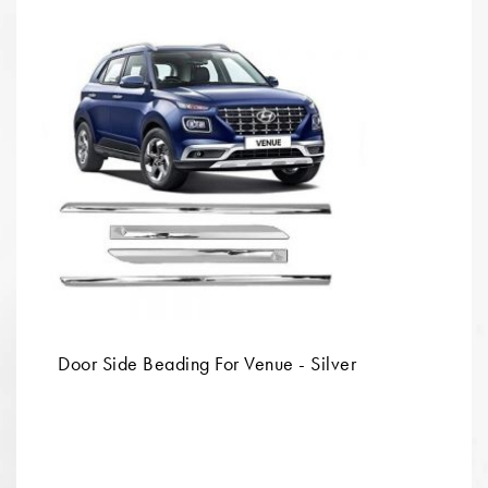
Door Side Beading For Venue - Silver