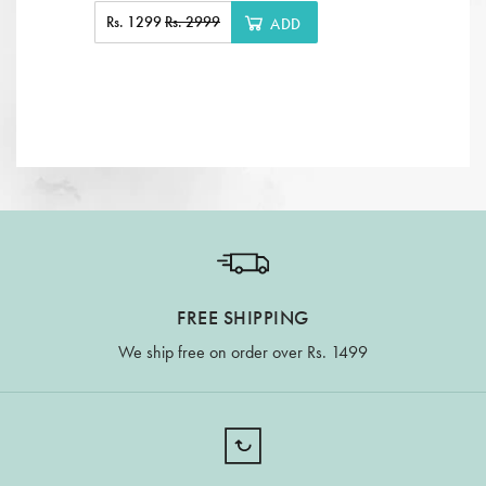
Rs. 1299
Rs. 2999
ADD
FREE SHIPPING
We ship free on order over Rs. 1499