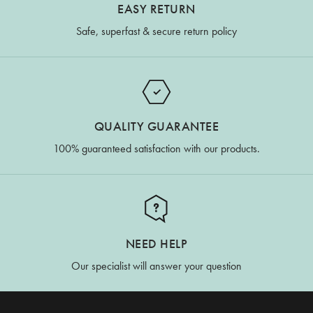
EASY RETURN
Safe, superfast & secure return policy
QUALITY GUARANTEE
100% guaranteed satisfaction with our products.
NEED HELP
Our specialist will answer your question