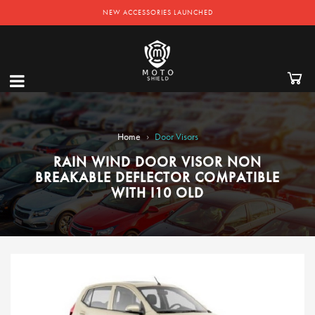
NEW ACCESSORIES LAUNCHED
›
Home
Door Visors
RAIN WIND DOOR VISOR NON
BREAKABLE DEFLECTOR COMPATIBLE
WITH I10 OLD