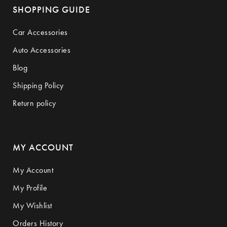
SHOPPING GUIDE
Car Accessories
Auto Accessories
Blog
Shipping Policy
Return policy
MY ACCOUNT
My Account
My Profile
My Wishlist
Orders History