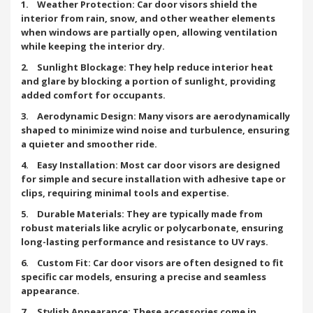
1. Weather Protection: Car door visors shield the
interior from rain, snow, and other weather elements
when windows are partially open, allowing ventilation
while keeping the interior dry.
2. Sunlight Blockage: They help reduce interior heat
and glare by blocking a portion of sunlight, providing
added comfort for occupants.
3. Aerodynamic Design: Many visors are aerodynamically
shaped to minimize wind noise and turbulence, ensuring
a quieter and smoother ride.
4. Easy Installation: Most car door visors are designed
for simple and secure installation with adhesive tape or
clips, requiring minimal tools and expertise.
5. Durable Materials: They are typically made from
robust materials like acrylic or polycarbonate, ensuring
long-lasting performance and resistance to UV rays.
6. Custom Fit: Car door visors are often designed to fit
specific car models, ensuring a precise and seamless
appearance.
7. Stylish Appearance: These accessories come in