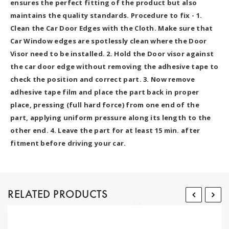
ensures the perfect fitting of the product but also
maintains the quality standards. Procedure to fix - 1.
Clean the Car Door Edges with the Cloth. Make sure that
Car Window edges are spotlessly clean where the Door
Visor need to be installed. 2. Hold the Door visor against
the car door edge without removing the adhesive tape to
check the position and correct part. 3. Now remove
adhesive tape film and place the part back in proper
place, pressing (full hard force) from one end of the
part, applying uniform pressure along its length to the
other end. 4. Leave the part for at least 15 min. after
fitment before driving your car.
RELATED PRODUCTS