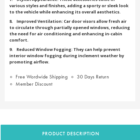
various styles and finishes, adding a sporty or sleek look
to the vehicle while enhancing its overall aesthetics.
8. Improved Ventilation: Car door visors allow fresh air
to circulate through partially opened windows, reducing
the need for air conditioning and enhancing in-cabin
comfort.
9. Reduced Window Fogging: They can help prevent
interior window fogging during inclement weather by
promoting airflow.
Free Wordwide Shipping
30 Days Return
Member Discount
PRODUCT DESCRIPTION