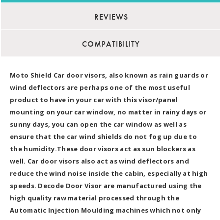
REVIEWS
COMPATIBILITY
Moto Shield Car door visors, also known as rain guards or
wind deflectors are perhaps one of the most useful
product to have in your car with this visor/panel
mounting on your car window, no matter in rainy days or
sunny days, you can open the car window as well as
ensure that the car wind shields do not fog up due to
the humidity.These door visors act as sun blockers as
well. Car door visors also act as wind deflectors and
reduce the wind noise inside the cabin, especially at high
speeds. Decode Door Visor are manufactured using the
high quality raw material processed through the
Automatic Injection Moulding machines which not only