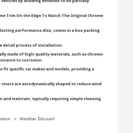
 vehicles by allowing windows to be partially
ome Trim On the Edge To Match The Original Chrome
g lasting performance.Also, comes in a box packing
he detail process of installation.
cally made of high-quality materials, such as chrome-
sistance to corrosion.
 fit specific car makes and models, providing a
 visors are aerodynamically shaped to reduce wind
n and maintain, typically requiring simple cleaning
eturn
Member Discount