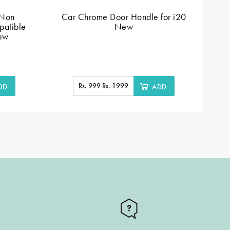
 Non
Car Chrome Door Handle for i20
Do
patible
New
New
Rs. 999
Rs. 1999
DD
ADD