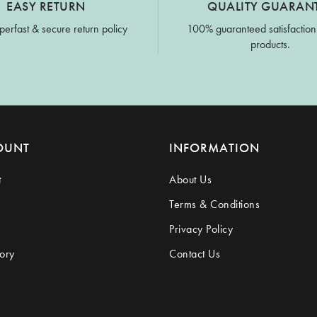
EASY RETURN
QUALITY GUARAN
perfast & secure return policy
100% guaranteed satisfaction
products.
OUNT
INFORMATION
t
About Us
Terms & Conditions
Privacy Policy
ory
Contact Us