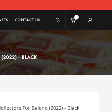
ARTS
CONTACT US
2022) - BLACK
flectors For Baleno (2022) - Black