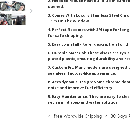
2. Helps to reduce heat build-up in parked
opened.
3. Comes With Luxury Stainless Steel Chr
Trim On The Window.
4. Perfect fit comes with 3M tape for lon
for safe shipping.
5. Easy to install - Refer description for t
6. Durable Material: These visors are typi
plated plastic, ensuring durability and re
7. Custom Fit: Many models are designed to
seamless, factory-like appearance.
8. Aerodynamic Design: Some chrome door
noise and improve fuel efficiency.
9. Easy Maintenance: They are easy to clea
with a mild soap and water solution.
Free Wordwide Shipping
30 Days R