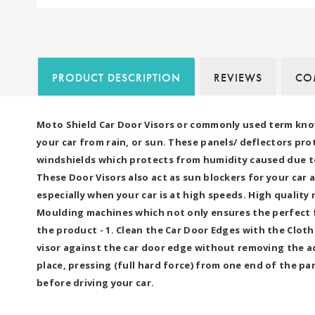
PRODUCT DESCRIPTION
REVIEWS
COM
Moto Shield Car Door Visors or commonly used term kno
your car from rain, or sun. These panels/ deflectors pro
windshields which protects from humidity caused due to 
These Door Visors also act as sun blockers for your car 
especially when your car is at high speeds. High qualit
Moulding machines which not only ensures the perfect fi
the product - 1. Clean the Car Door Edges with the Clot
visor against the car door edge without removing the ad
place, pressing (full hard force) from one end of the par
before driving your car.