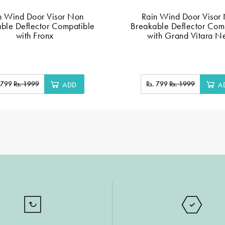
n Wind Door Visor Non
Rain Wind Door Visor
ble Deflector Compatible
Breakable Deflector Com
with Fronx
with Grand Vitara 
. 799
Rs. 1999
Rs. 799
Rs. 1999
ADD
A