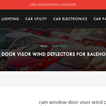
NEW ACCESSORIES LAUNCHED
 LIGHTING
CAR UTILITY
CAR ELECTRONICS
CAR P
›
Home
Door Visors
DOOR VISOR WIND DEFLECTORS FOR BALENO (
rain window door visor wind de