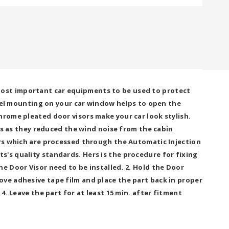
most important car equipments to be used to protect
panel mounting on your car window helps to open the
hrome pleated door visors make your car look stylish.
ors as they reduced the wind noise from the cabin
ors which are processed through the Automatic Injection
s's quality standards. Hers is the procedure for fixing
e Door Visor need to be installed. 2. Hold the Door
ove adhesive tape film and place the part back in proper
4. Leave the part for at least 15 min. after fitment