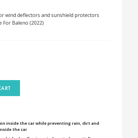
or wind deflectors and sunshield protectors
e For Baleno (2022)
D TO CART
ion inside the car while preventing rain, dirt and
nside the car