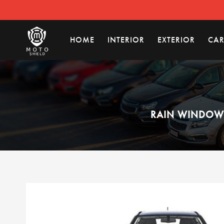
HOME
INTERIOR
EXTERIOR
CAR
RAIN WINDOW 