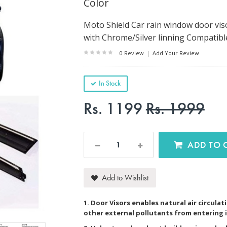
Color
Moto Shield Car rain window door vis
with Chrome/Silver linning Compatibl
0 Review
|
Add Your Review
In Stock
Rs. 1199
Rs. 1999
AD
Add to Wishlist
1. Door Visors enables natural air circulat
other external pollutants from entering i