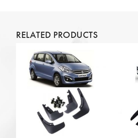
RELATED PRODUCTS