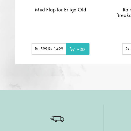
Mud Flap for Ertiga Old
Rai
Breaka
Rs. 599
Rs. 1499
Rs
ADD