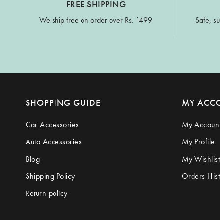
FREE SHIPPING
We ship free on order over Rs. 1499
Safe, su
SHOPPING GUIDE
MY ACC
Car Accessories
My Accoun
Auto Accessories
My Profile
Blog
My Wishlist
Shipping Policy
Orders Hist
Return policy