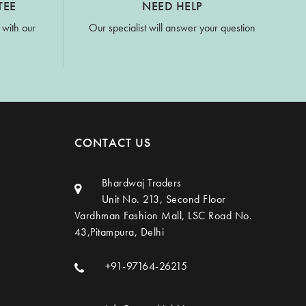
TEE
NEED HELP
 with our
Our specialist will answer your question
CONTACT US
Bhardwaj Traders
Unit No. 213, Second Floor
Vardhman Fashion Mall, LSC Road No.
43,Pitampura, Delhi
+91-97164-26215