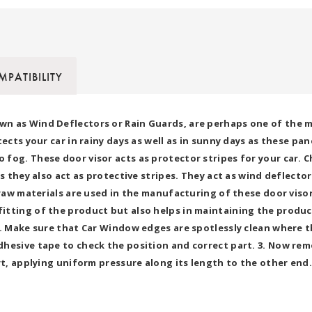
PATIBILITY
wn as Wind Deflectors or Rain Guards, are perhaps one of the 
tects your car in rainy days as well as in sunny days as these 
fog. These door visor acts as protector stripes for your car. C
as they also act as protective stripes. They act as wind deflect
y raw materials are used in the manufacturing of these door vis
tting of the product but also helps in maintaining the product
h. Make sure that Car Window edges are spotlessly clean where th
hesive tape to check the position and correct part. 3. Now rem
t, applying uniform pressure along its length to the other end. 