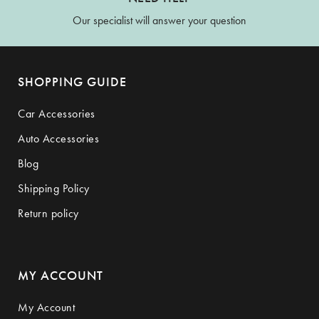
Our specialist will answer your question
SHOPPING GUIDE
Car Accessories
Auto Accessories
Blog
Shipping Policy
Return policy
MY ACCOUNT
My Account