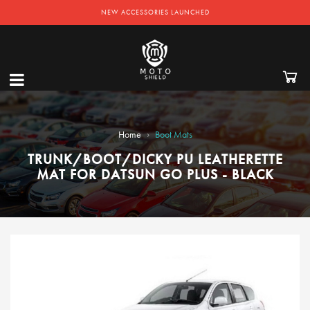
NEW ACCESSORIES LAUNCHED
›
Home
Boot Mats
TRUNK/BOOT/DICKY PU LEATHERETTE
MAT FOR DATSUN GO PLUS - BLACK