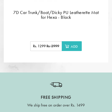
7D Car Trunk/Boot/Dicky PU Leatherette Mat
for Hexa - Black
Rs. 1299
Rs. 2999
ADD
FREE SHIPPING
We ship free on order over Rs. 1499