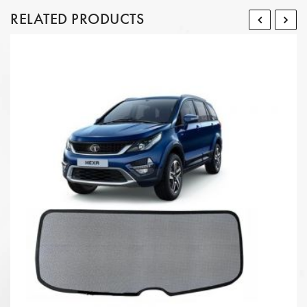
RELATED PRODUCTS