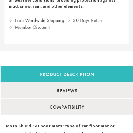
all weather conditions, providing protection against
mud, snow, rain, and other elements.
Free Wordwide Shipping
30 Days Return
Member Discount
PRODUCT DESCRIPTION
REVIEWS
COMPATIBILITY
Moto Shield "7D boot mats" type of car floor mat or