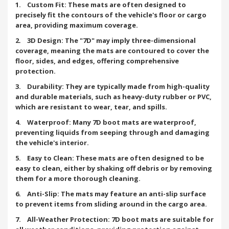
1. Custom Fit: These mats are often designed to
precisely fit the contours of the vehicle's floor or cargo
area, providing maximum coverage.
2. 3D Design: The "7D" may imply three-dimensional
coverage, meaning the mats are contoured to cover the
floor, sides, and edges, offering comprehensive
protection.
3. Durability: They are typically made from high-quality
and durable materials, such as heavy-duty rubber or PVC,
which are resistant to wear, tear, and spills.
4. Waterproof: Many 7D boot mats are waterproof,
preventing liquids from seeping through and damaging
the vehicle's interior.
5. Easy to Clean: These mats are often designed to be
easy to clean, either by shaking off debris or by removing
them for a more thorough cleaning.
6. Anti-Slip: The mats may feature an anti-slip surface
to prevent items from sliding around in the cargo area.
7. All-Weather Protection: 7D boot mats are suitable for