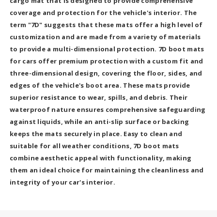
cargo mat that is designed to provide comprehensive
coverage and protection for the vehicle's interior. The
term "7D" suggests that these mats offer a high level of
customization and are made from a variety of materials
to provide a multi-dimensional protection. 7D boot mats
for cars offer premium protection with a custom fit and
three-dimensional design, covering the floor, sides, and
edges of the vehicle's boot area. These mats provide
superior resistance to wear, spills, and debris. Their
waterproof nature ensures comprehensive safeguarding
against liquids, while an anti-slip surface or backing
keeps the mats securely in place. Easy to clean and
suitable for all weather conditions, 7D boot mats
combine aesthetic appeal with functionality, making
them an ideal choice for maintaining the cleanliness and
integrity of your car's interior.