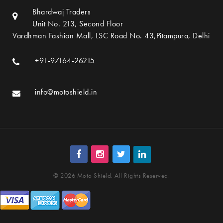
Bhardwaj Traders
Unit No. 213, Second Floor
Vardhman Fashion Mall, LSC Road No. 43,Pitampura, Delhi
+91-97164-26215
info@motoshield.in
© 2026 Moto Shield. All Rights Reserved.