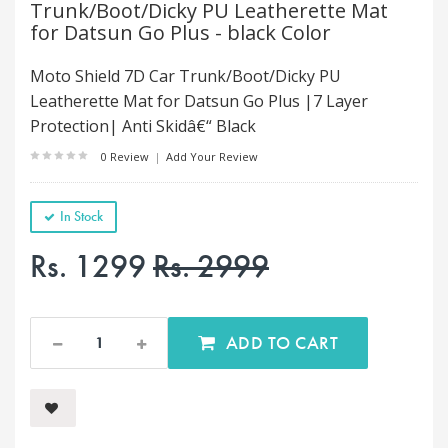
Trunk/Boot/Dicky PU Leatherette Mat
for Datsun Go Plus - black Color
Moto Shield 7D Car Trunk/Boot/Dicky PU
Leatherette Mat for Datsun Go Plus |7 Layer
Protection| Anti Skidâ€“ Black
0 Review
|
Add Your Review
In Stock
Rs. 1299
Rs. 2999
ADD TO CART