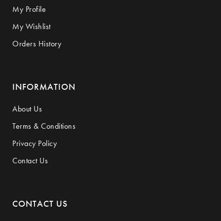
My Profile
My Wishlist
Orders History
INFORMATION
About Us
Terms & Conditions
Privacy Policy
Contact Us
CONTACT US