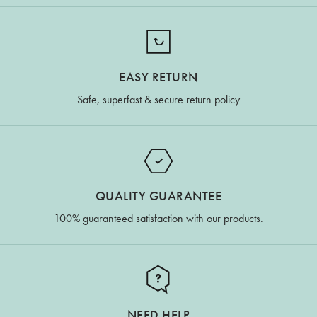
EASY RETURN
Safe, superfast & secure return policy
QUALITY GUARANTEE
100% guaranteed satisfaction with our products.
NEED HELP