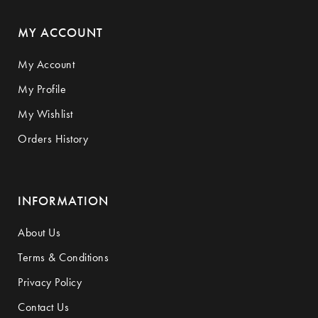
MY ACCOUNT
My Account
My Profile
My Wishlist
Orders History
INFORMATION
About Us
Terms & Conditions
Privacy Policy
Contact Us