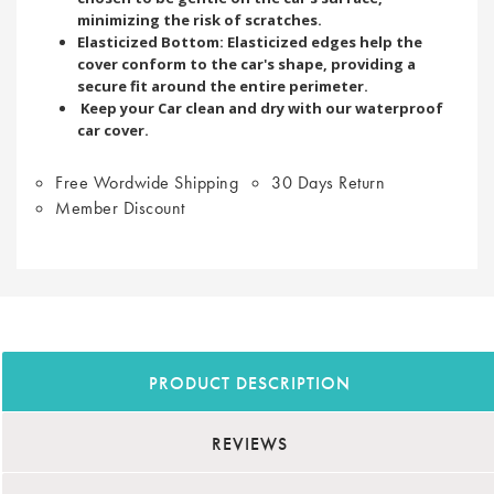
minimizing the risk of scratches.
Elasticized Bottom: Elasticized edges help the
cover conform to the car's shape, providing a
secure fit around the entire perimeter.
Keep your Car clean and dry with our waterproof
car cover.
Free Wordwide Shipping
30 Days Return
Member Discount
PRODUCT DESCRIPTION
REVIEWS