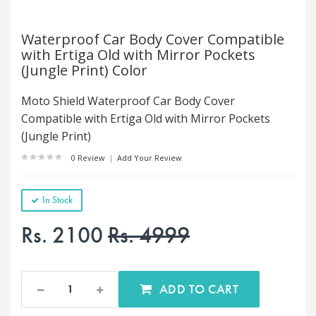
Waterproof Car Body Cover Compatible
with Ertiga Old with Mirror Pockets
(Jungle Print) Color
Moto Shield Waterproof Car Body Cover
Compatible with Ertiga Old with Mirror Pockets
(Jungle Print)
0 Review
|
Add Your Review
In Stock
Rs. 2100
Rs. 4999
ADD TO CART