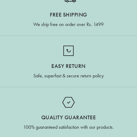
FREE SHIPPING
We ship free on order over Rs. 1499
EASY RETURN
Safe, superfast & secure return policy
QUALITY GUARANTEE
100% guaranteed satisfaction with our products.