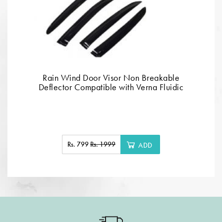
Rain Wind Door Visor Non Breakable
Deflector Compatible with Verna Fluidic
Rs. 799
Rs. 1999
ADD