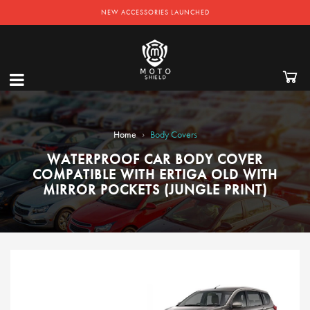
NEW ACCESSORIES LAUNCHED
›
Home
Body Covers
WATERPROOF CAR BODY COVER
COMPATIBLE WITH ERTIGA OLD WITH
MIRROR POCKETS (JUNGLE PRINT)