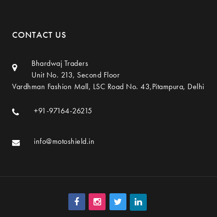
CONTACT US
Bhardwaj Traders
Unit No. 213, Second Floor
Vardhman Fashion Mall, LSC Road No. 43,Pitampura, Delhi
+91-97164-26215
info@motoshield.in