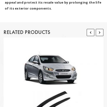
appeal and protect its resale value by prolonging the life
of its exterior components.
RELATED PRODUCTS