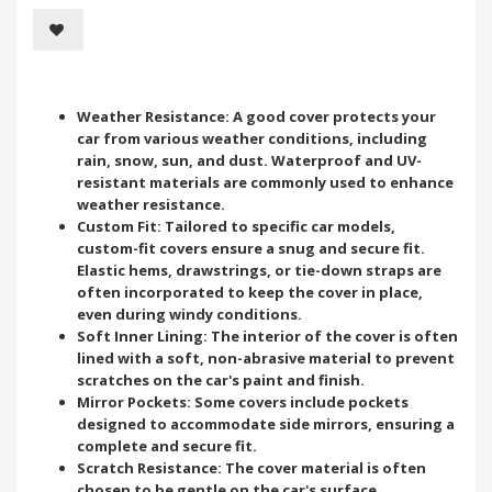
Weather Resistance: A good cover protects your
car from various weather conditions, including
rain, snow, sun, and dust. Waterproof and UV-
resistant materials are commonly used to enhance
weather resistance.
Custom Fit: Tailored to specific car models,
custom-fit covers ensure a snug and secure fit.
Elastic hems, drawstrings, or tie-down straps are
often incorporated to keep the cover in place,
even during windy conditions.
Soft Inner Lining: The interior of the cover is often
lined with a soft, non-abrasive material to prevent
scratches on the car's paint and finish.
Mirror Pockets: Some covers include pockets
designed to accommodate side mirrors, ensuring a
complete and secure fit.
Scratch Resistance: The cover material is often
chosen to be gentle on the car's surface,