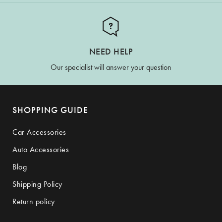
NEED HELP
Our specialist will answer your question
SHOPPING GUIDE
Car Accessories
Auto Accessories
Blog
Shipping Policy
Return policy