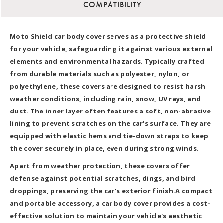
COMPATIBILITY
Moto Shield car body cover serves as a protective shield
for your vehicle, safeguarding it against various external
elements and environmental hazards. Typically crafted
from durable materials such as polyester, nylon, or
polyethylene, these covers are designed to resist harsh
weather conditions, including rain, snow, UV rays, and
dust. The inner layer often features a soft, non-abrasive
lining to prevent scratches on the car's surface. They are
equipped with elastic hems and tie-down straps to keep
the cover securely in place, even during strong winds.
Apart from weather protection, these covers offer
defense against potential scratches, dings, and bird
droppings, preserving the car's exterior finish.A compact
and portable accessory, a car body cover provides a cost-
effective solution to maintain your vehicle's aesthetic