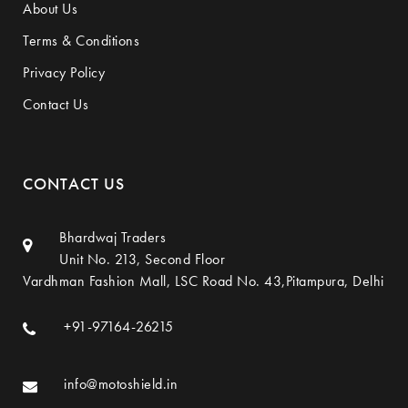
About Us
Terms & Conditions
Privacy Policy
Contact Us
CONTACT US
Bhardwaj Traders
Unit No. 213, Second Floor
Vardhman Fashion Mall, LSC Road No. 43,Pitampura, Delhi
+91-97164-26215
info@motoshield.in