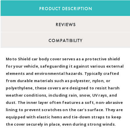
PRODUCT DESCRIPTION
REVIEWS
COMPATIBILITY
Moto Shield car body cover serves as a protective shield
for your vehicle, safeguarding it against various external
elements and environmental hazards. Typically crafted
from durable materials such as polyester, nylon, or
polyethylene, these covers are designed to resist harsh
weather conditions, including rain, snow, UV rays, and
dust. The inner layer often features a soft, non-abrasive
lining to prevent scratches on the car's surface. They are
equipped with elastic hems and tie-down straps to keep
the cover securely in place, even during strong winds.