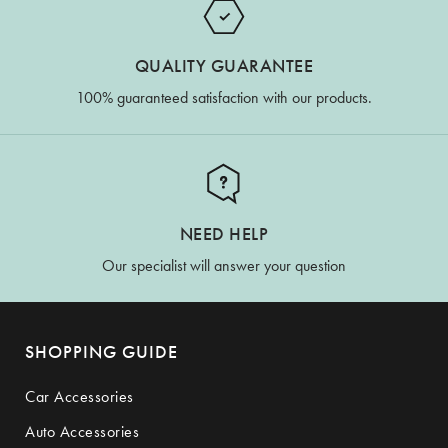
QUALITY GUARANTEE
100% guaranteed satisfaction with our products.
NEED HELP
Our specialist will answer your question
SHOPPING GUIDE
Car Accessories
Auto Accessories