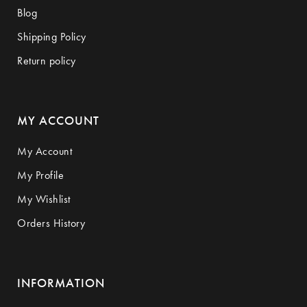
Blog
Shipping Policy
Return policy
MY ACCOUNT
My Account
My Profile
My Wishlist
Orders History
INFORMATION