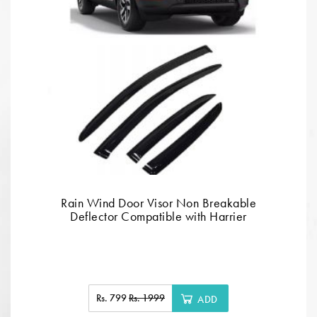
Rain Wind Door Visor Non Breakable
Deflector Compatible with Harrier
Rs. 799
Rs. 1999
ADD