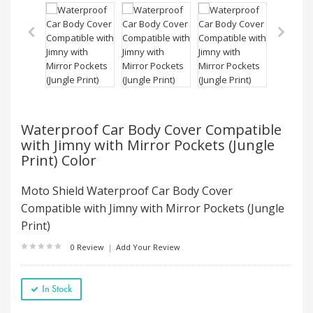
Waterproof Car Body Cover Compatible
with Jimny with Mirror Pockets (Jungle
Print) Color
Moto Shield Waterproof Car Body Cover
Compatible with Jimny with Mirror Pockets (Jungle
Print)
0 Review
|
Add Your Review
In Stock