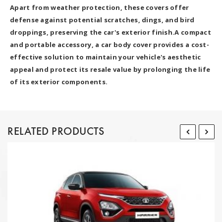
Apart from weather protection, these covers offer
defense against potential scratches, dings, and bird
droppings, preserving the car's exterior finish.A compact
and portable accessory, a car body cover provides a cost-
effective solution to maintain your vehicle's aesthetic
appeal and protect its resale value by prolonging the life
of its exterior components.
RELATED PRODUCTS