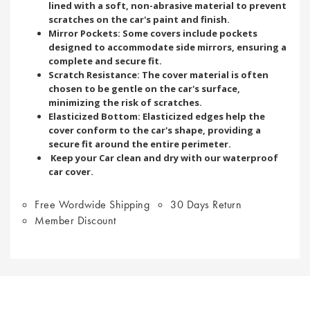
lined with a soft, non-abrasive material to prevent
scratches on the car's paint and finish.
Mirror Pockets: Some covers include pockets
designed to accommodate side mirrors, ensuring a
complete and secure fit.
Scratch Resistance: The cover material is often
chosen to be gentle on the car's surface,
minimizing the risk of scratches.
Elasticized Bottom: Elasticized edges help the
cover conform to the car's shape, providing a
secure fit around the entire perimeter.
Keep your Car clean and dry with our waterproof
car cover.
Free Wordwide Shipping
30 Days Return
Member Discount