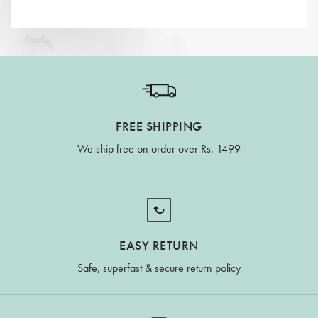
FREE SHIPPING
We ship free on order over Rs. 1499
EASY RETURN
Safe, superfast & secure return policy