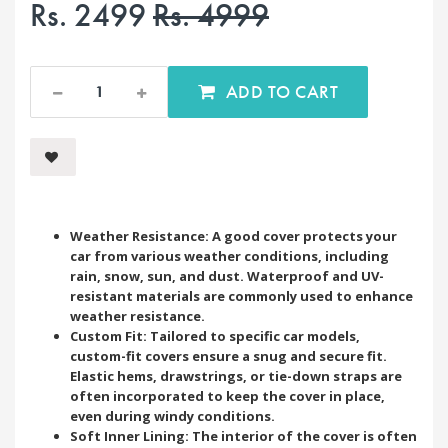
Rs. 2499
Rs. 4999
ADD TO CART
Weather Resistance: A good cover protects your
car from various weather conditions, including
rain, snow, sun, and dust. Waterproof and UV-
resistant materials are commonly used to enhance
weather resistance.
Custom Fit: Tailored to specific car models,
custom-fit covers ensure a snug and secure fit.
Elastic hems, drawstrings, or tie-down straps are
often incorporated to keep the cover in place,
even during windy conditions.
Soft Inner Lining: The interior of the cover is often