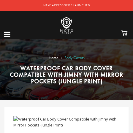
NEW ACCESSORIES LAUNCHED
›
Home
Body Covers
WATERPROOF CAR BODY COVER
COMPATIBLE WITH JIMNY WITH MIRROR
POCKETS (JUNGLE PRINT)