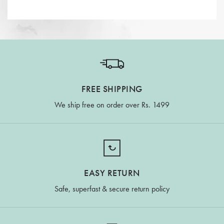
FREE SHIPPING
We ship free on order over Rs. 1499
EASY RETURN
Safe, superfast & secure return policy