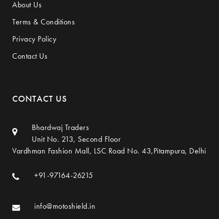
About Us
Terms & Conditions
Privacy Policy
Contact Us
CONTACT US
Bhardwaj Traders
Unit No. 213, Second Floor
Vardhman Fashion Mall, LSC Road No. 43,Pitampura, Delhi
+91-97164-26215
info@motoshield.in