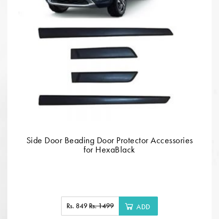
Side Door Beading Door Protector Accessories
for HexaBlack
Rs. 849
Rs. 1499
ADD