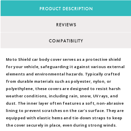
PRODUCT DESCRIPTION
REVIEWS
COMPATIBILITY
Moto Shield car body cover serves as a protective shield
for your vehicle, safeguarding it against various external
elements and environmental hazards. Typically crafted
from durable materials such as polyester, nylon, or
polyethylene, these covers are designed to resist harsh
weather conditions, including rain, snow, UV rays, and
dust. The inner layer often features a soft, non-abrasive
lining to prevent scratches on the car's surface. They are
equipped with elastic hems and tie-down straps to keep
the cover securely in place, even during strong winds.