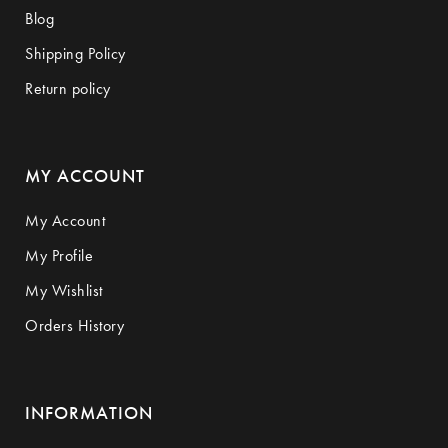
Blog
Shipping Policy
Return policy
MY ACCOUNT
My Account
My Profile
My Wishlist
Orders History
INFORMATION