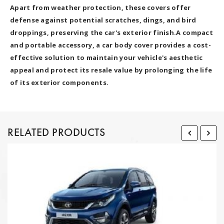
Apart from weather protection, these covers offer
defense against potential scratches, dings, and bird
droppings, preserving the car's exterior finish.A compact
and portable accessory, a car body cover provides a cost-
effective solution to maintain your vehicle's aesthetic
appeal and protect its resale value by prolonging the life
of its exterior components.
RELATED PRODUCTS