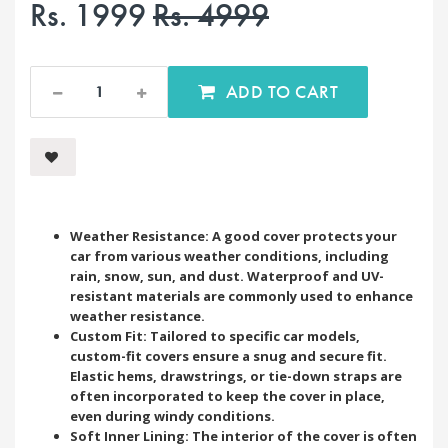
Rs. 1999
Rs. 4999
ADD TO CART
Weather Resistance: A good cover protects your
car from various weather conditions, including
rain, snow, sun, and dust. Waterproof and UV-
resistant materials are commonly used to enhance
weather resistance.
Custom Fit: Tailored to specific car models,
custom-fit covers ensure a snug and secure fit.
Elastic hems, drawstrings, or tie-down straps are
often incorporated to keep the cover in place,
even during windy conditions.
Soft Inner Lining: The interior of the cover is often