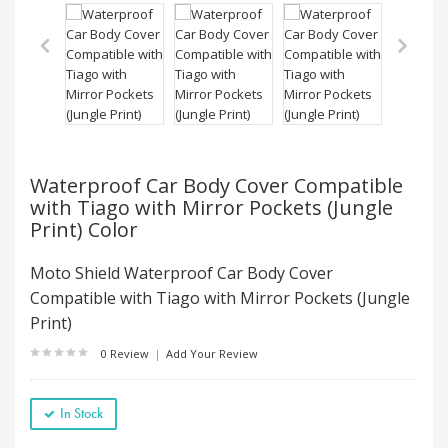
Waterproof Car Body Cover Compatible
with Tiago with Mirror Pockets (Jungle
Print) Color
Moto Shield Waterproof Car Body Cover
Compatible with Tiago with Mirror Pockets (Jungle
Print)
0 Review
|
Add Your Review
In Stock