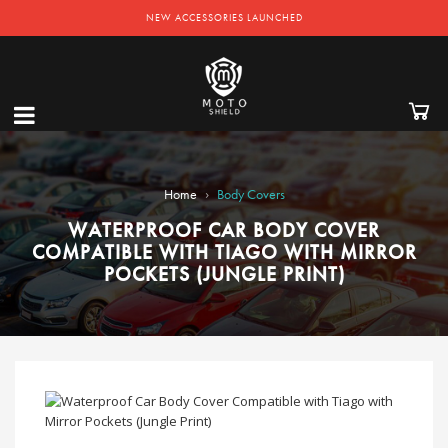
NEW ACCESSORIES LAUNCHED
›
Home
Body Covers
WATERPROOF CAR BODY COVER
COMPATIBLE WITH TIAGO WITH MIRROR
POCKETS (JUNGLE PRINT)