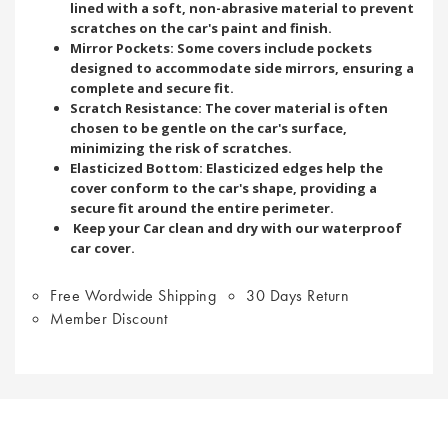
lined with a soft, non-abrasive material to prevent
scratches on the car's paint and finish.
Mirror Pockets: Some covers include pockets
designed to accommodate side mirrors, ensuring a
complete and secure fit.
Scratch Resistance: The cover material is often
chosen to be gentle on the car's surface,
minimizing the risk of scratches.
Elasticized Bottom: Elasticized edges help the
cover conform to the car's shape, providing a
secure fit around the entire perimeter.
Keep your Car clean and dry with our waterproof
car cover.
Free Wordwide Shipping
30 Days Return
Member Discount