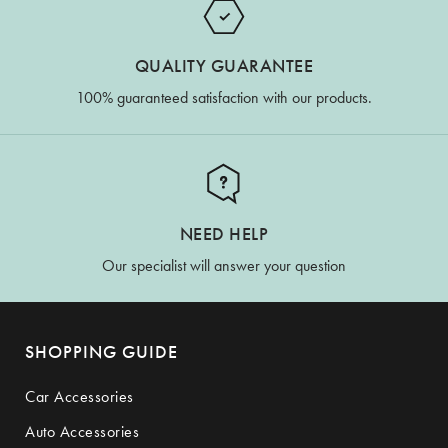
QUALITY GUARANTEE
100% guaranteed satisfaction with our products.
NEED HELP
Our specialist will answer your question
SHOPPING GUIDE
Car Accessories
Auto Accessories