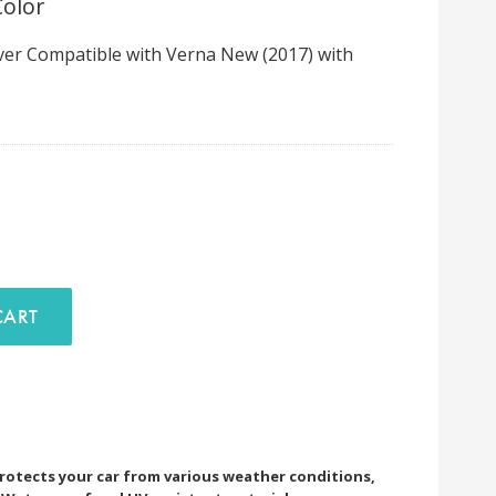
Color
er Compatible with Verna New (2017) with
D TO CART
rotects your car from various weather conditions,