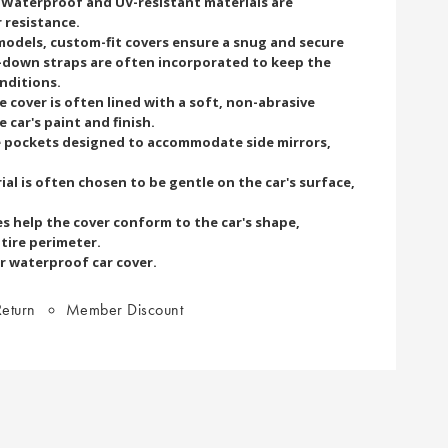
. Waterproof and UV-resistant materials are
resistance.
 models, custom-fit covers ensure a snug and secure
ie-down straps are often incorporated to keep the
onditions.
e cover is often lined with a soft, non-abrasive
 car's paint and finish.
e pockets designed to accommodate side mirrors,
al is often chosen to be gentle on the car's surface,
es help the cover conform to the car's shape,
ntire perimeter.
r waterproof car cover.
eturn
Member Discount