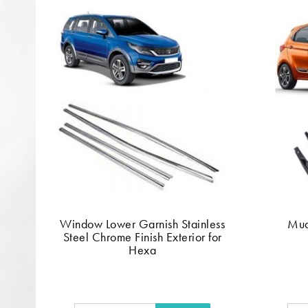
Window Lower Garnish Stainless
Mud
Steel Chrome Finish Exterior for
Hexa