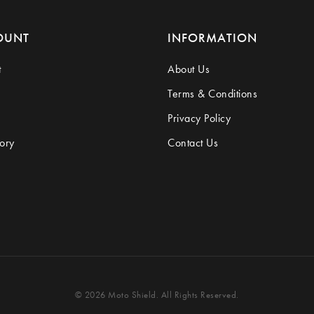
OUNT
INFORMATION
t
About Us
Terms & Conditions
Privacy Policy
ory
Contact Us
© 2026 Moto Shield. All Rights Reserved.