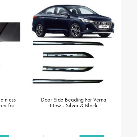
ainless
Door Side Beading For Verna
Si
ior for
New - Silver & Black