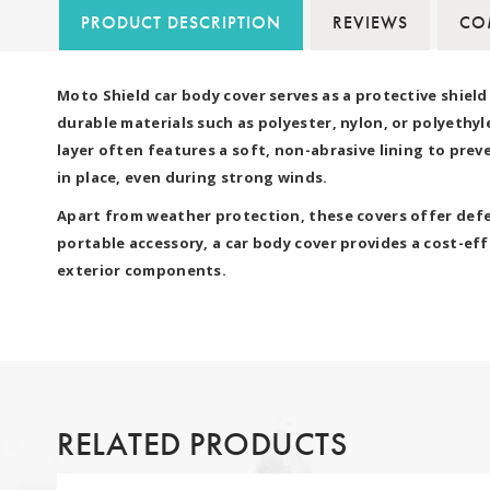
PRODUCT DESCRIPTION
REVIEWS
COM
Moto Shield car body cover serves as a protective shiel
durable materials such as polyester, nylon, or polyethyl
layer often features a soft, non-abrasive lining to pre
in place, even during strong winds.
Apart from weather protection, these covers offer defen
portable accessory, a car body cover provides a cost-effe
exterior components.
RELATED PRODUCTS