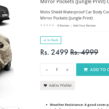
Mirror Pockets (Jungle Print) 
Moto Shield Waterproof Car Body Cov
Mirror Pockets (Jungle Print)
0 Review
|
Add Your Review
In Stock
Rs. 2499
Rs. 4999
AD
Add to Wishlist
Weather Resistance: A good cover p