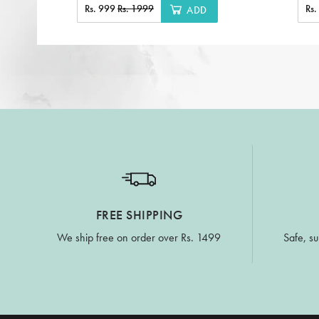
Rs. 999
Rs. 1999
Rs
ADD
FREE SHIPPING
We ship free on order over Rs. 1499
Safe, su