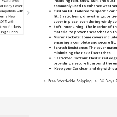
including rain, snow, sun, and dust
commonly used to enhance weather 
Custom Fit: Tailored to specific car
fit. Elastic hems, drawstrings, or t
cover in place, even during windy c
Soft Inner Lining: The interior of th
material to prevent scratches on the
Mirror Pockets: Some covers includ
ensuring a complete and secure fit.
Scratch Resistance: The cover materi
minimizing the risk of scratches.
Elasticized Bottom: Elasticized edg
providing a secure fit around the e
Keep your Car clean and dry with ou
Free Wordwide Shipping
30 Days R