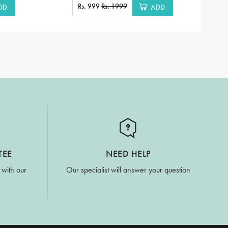
Rs. 999
Rs. 1999
DD
ADD
TEE
NEED HELP
 with our
Our specialist will answer your question