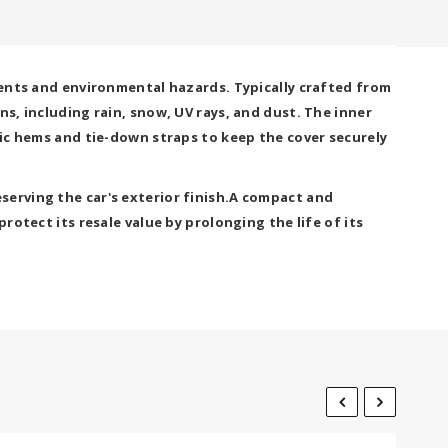
ements and environmental hazards. Typically crafted from
s, including rain, snow, UV rays, and dust. The inner
tic hems and tie-down straps to keep the cover securely
serving the car's exterior finish.A compact and
rotect its resale value by prolonging the life of its