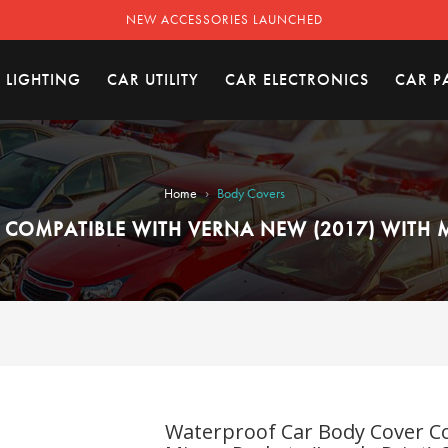
NEW ACCESSORIES LAUNCHED
 LIGHTING
CAR UTILITY
CAR ELECTRONICS
CAR P
›
Home
Body Covers
OMPATIBLE WITH VERNA NEW (2017) WITH M
Waterproof Car Body Cover Co