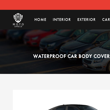
HOME
INTERIOR
EXTERIOR
CAR
WATERPROOF CAR BODY COVER C