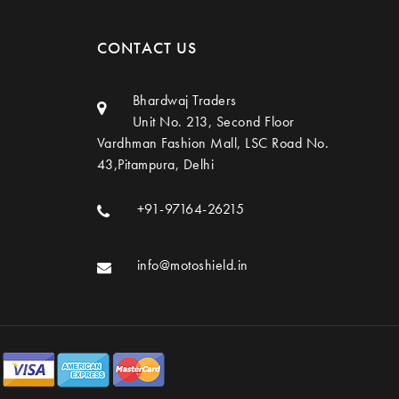
CONTACT US
Bhardwaj Traders
Unit No. 213, Second Floor
Vardhman Fashion Mall, LSC Road No.
43,Pitampura, Delhi
+91-97164-26215
info@motoshield.in