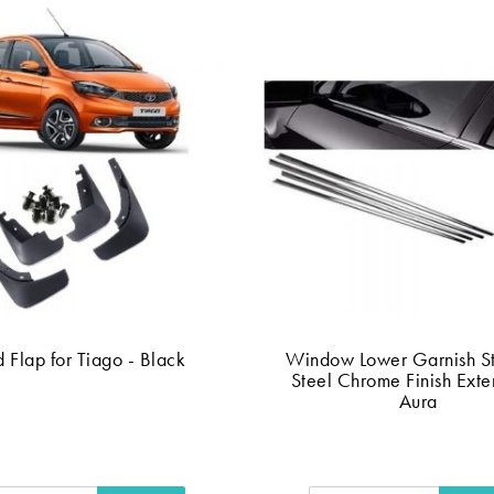
 Flap for Tiago - Black
Window Lower Garnish St
Steel Chrome Finish Exter
Aura