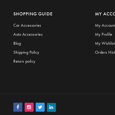
SHOPPING GUIDE
MY ACC
Car Accessories
My Accoun
Auto Accessories
My Profile
Blog
My Wishlist
Shipping Policy
Orders Hist
Return policy