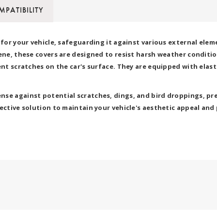
PATIBILITY
d for your vehicle, safeguarding it against various external el
ene, these covers are designed to resist harsh weather condition
vent scratches on the car's surface. They are equipped with elas
se against potential scratches, dings, and bird droppings, pre
ctive solution to maintain your vehicle's aesthetic appeal and p