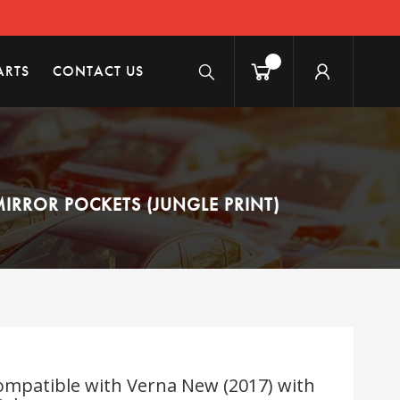
ARTS
CONTACT US
IRROR POCKETS (JUNGLE PRINT)
mpatible with Verna New (2017) with