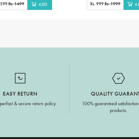
. 599
Rs. 1499
Rs. 999
Rs. 1999
ADD
A
EASY RETURN
QUALITY GUARAN
perfast & secure return policy
100% guaranteed satisfaction
products.