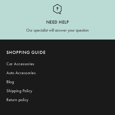
NEED HELP
Our specialist will answer your question
SHOPPING GUIDE
Car Accessories
Auto Accessories
Blog
Shipping Policy
Return policy