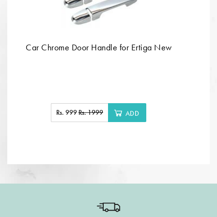
Car Chrome Door Handle for Ertiga New
Rs. 999
Rs. 1999
ADD