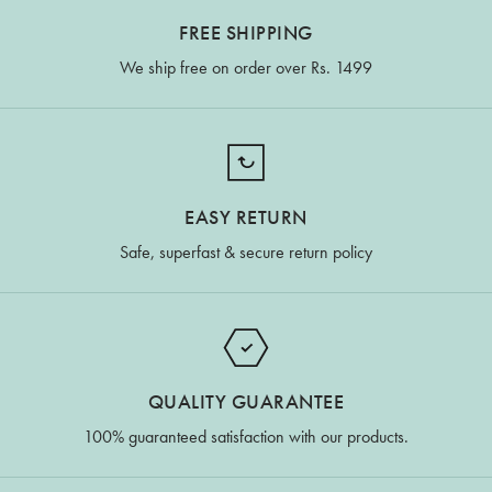
FREE SHIPPING
We ship free on order over Rs. 1499
EASY RETURN
Safe, superfast & secure return policy
QUALITY GUARANTEE
100% guaranteed satisfaction with our products.