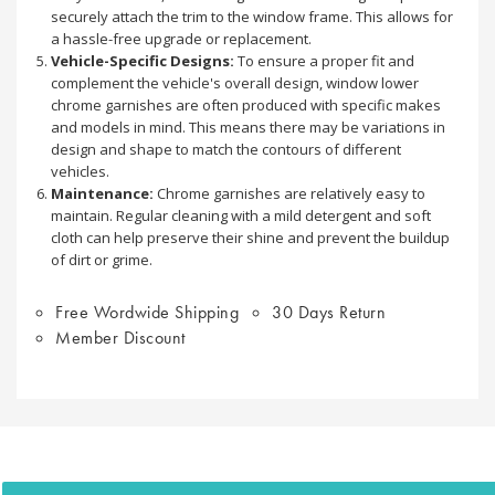
securely attach the trim to the window frame. This allows for
a hassle-free upgrade or replacement.
Vehicle-Specific Designs:
To ensure a proper fit and
complement the vehicle's overall design, window lower
chrome garnishes are often produced with specific makes
and models in mind. This means there may be variations in
design and shape to match the contours of different
vehicles.
Maintenance:
Chrome garnishes are relatively easy to
maintain. Regular cleaning with a mild detergent and soft
cloth can help preserve their shine and prevent the buildup
of dirt or grime.
Free Wordwide Shipping
30 Days Return
Member Discount