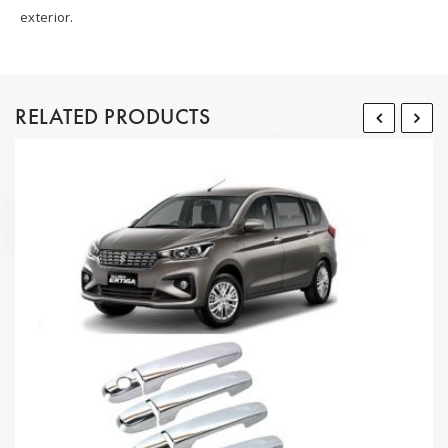
exterior.
RELATED PRODUCTS