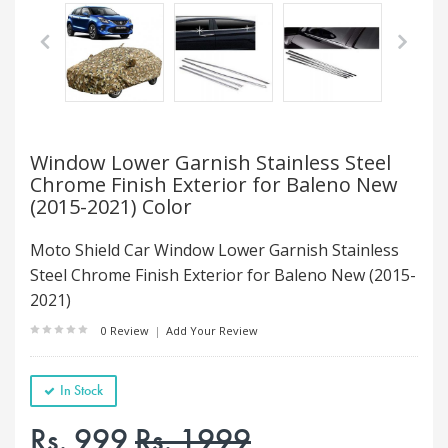
Window Lower Garnish Stainless Steel
Chrome Finish Exterior for Baleno New
(2015-2021) Color
Moto Shield Car Window Lower Garnish Stainless
Steel Chrome Finish Exterior for Baleno New (2015-
2021)
0 Review
|
Add Your Review
In Stock
Rs. 999
Rs. 1999