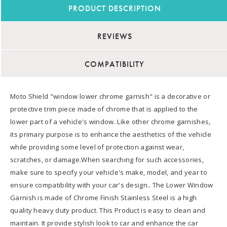
PRODUCT DESCRIPTION
REVIEWS
COMPATIBILITY
Moto Shield "window lower chrome garnish" is a decorative or
protective trim piece made of chrome that is applied to the
lower part of a vehicle's window. Like other chrome garnishes,
its primary purpose is to enhance the aesthetics of the vehicle
while providing some level of protection against wear,
scratches, or damage.When searching for such accessories,
make sure to specify your vehicle's make, model, and year to
ensure compatibility with your car's design.. The Lower Window
Garnish is made of Chrome Finish Stainless Steel is a high
quality heavy duty product. This Product is easy to clean and
maintain. It provide stylish look to car and enhance the car