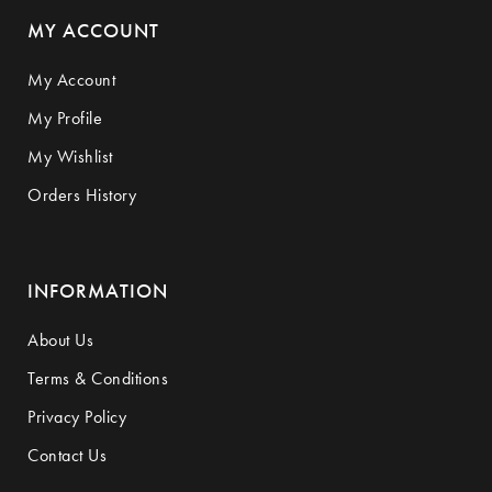
MY ACCOUNT
My Account
My Profile
My Wishlist
Orders History
INFORMATION
About Us
Terms & Conditions
Privacy Policy
Contact Us