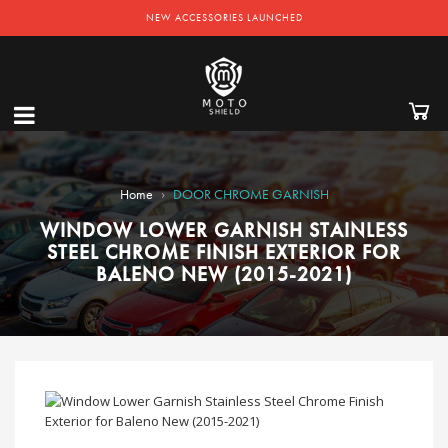
NEW ACCESSORIES LAUNCHED
›
Home
DOOR CHROME GARNISH
WINDOW LOWER GARNISH STAINLESS
STEEL CHROME FINISH EXTERIOR FOR
BALENO NEW (2015-2021)