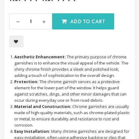
ADD TO CART
Aesthetic Enhancement:
The primary purpose of chrome
garnishes is to enhance the visual appeal of the vehicle. The
shiny chrome finish provides a sleek and polished look,
adding a touch of sophistication to the overall design.
Protection:
The chrome garnish serves as a protective
element for the lower part of the window. It helps guard
against scratches, dings, and other minor damages that can
occur during everyday use or from road debris.
Material and Construction:
Chrome garnishes are usually
made of high-quality materials, such as chrome-plated plastic
or metal, to ensure durability and resistance to rust and
corrosion.
Easy Installation:
Many chrome garnishes are designed for
easy installation, often using adhesive backing or clips that