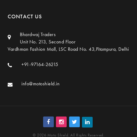
CONTACT US
Bhardwaj Traders
Unit No. 213, Second Floor
Vardhman Fashion Mall, LSC Road No. 43,Pitampura, Delhi
+91-97164-26215
info@motoshield.in
© 2026 Moto Shield. All Rights Reserved.