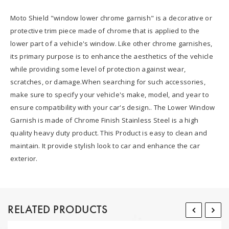
Moto Shield "window lower chrome garnish" is a decorative or
protective trim piece made of chrome that is applied to the
lower part of a vehicle's window. Like other chrome garnishes,
its primary purpose is to enhance the aesthetics of the vehicle
while providing some level of protection against wear,
scratches, or damage.When searching for such accessories,
make sure to specify your vehicle's make, model, and year to
ensure compatibility with your car's design.. The Lower Window
Garnish is made of Chrome Finish Stainless Steel is a high
quality heavy duty product. This Product is easy to clean and
maintain. It provide stylish look to car and enhance the car
exterior.
RELATED PRODUCTS