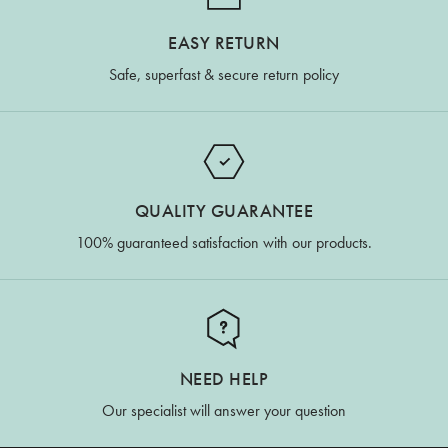
EASY RETURN
Safe, superfast & secure return policy
QUALITY GUARANTEE
100% guaranteed satisfaction with our products.
NEED HELP
Our specialist will answer your question