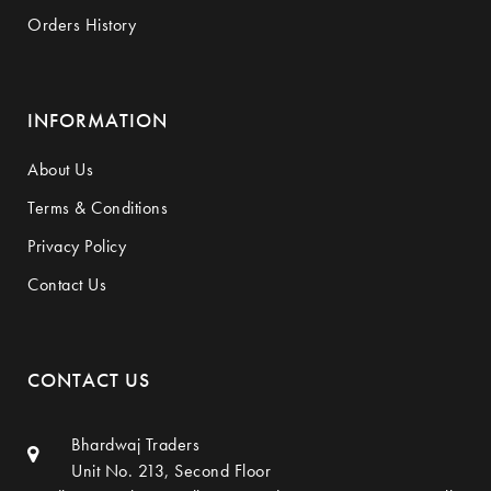
Orders History
INFORMATION
About Us
Terms & Conditions
Privacy Policy
Contact Us
CONTACT US
Bhardwaj Traders
Unit No. 213, Second Floor