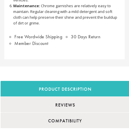
Maintenance:
Chrome garnishes are relatively easy to
maintain. Regular cleaning with a mild detergent and soft
cloth can help preserve their shine and prevent the buildup
of dirt or grime.
Free Wordwide Shipping
30 Days Return
Member Discount
PRODUCT DESCRIPTION
REVIEWS
COMPATIBILITY