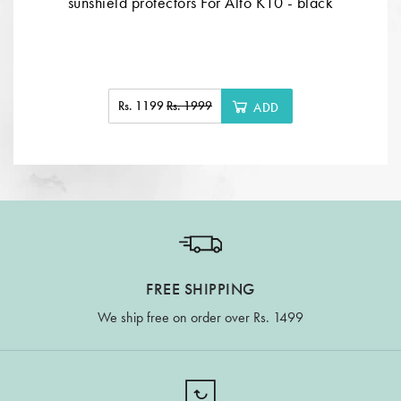
sunshield protectors For Alto K10 - black
Rs. 1199
Rs. 1999
ADD
FREE SHIPPING
We ship free on order over Rs. 1499