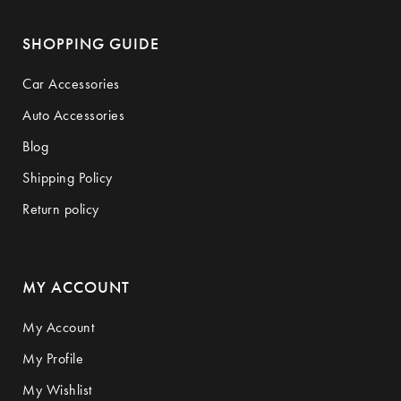
SHOPPING GUIDE
Car Accessories
Auto Accessories
Blog
Shipping Policy
Return policy
MY ACCOUNT
My Account
My Profile
My Wishlist