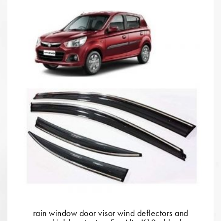
rain window door visor wind deflectors and