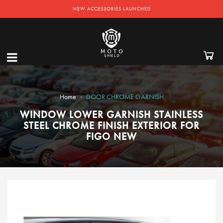
NEW ACCESSORIES LAUNCHED
›
Home
DOOR CHROME GARNISH
WINDOW LOWER GARNISH STAINLESS
STEEL CHROME FINISH EXTERIOR FOR
FIGO NEW