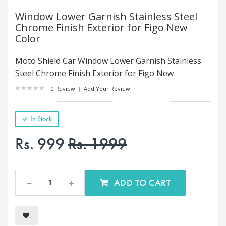
Window Lower Garnish Stainless Steel
Chrome Finish Exterior for Figo New
Color
Moto Shield Car Window Lower Garnish Stainless
Steel Chrome Finish Exterior for Figo New
0 Review
|
Add Your Review
In Stock
Rs. 999
Rs. 1999
ADD TO CART