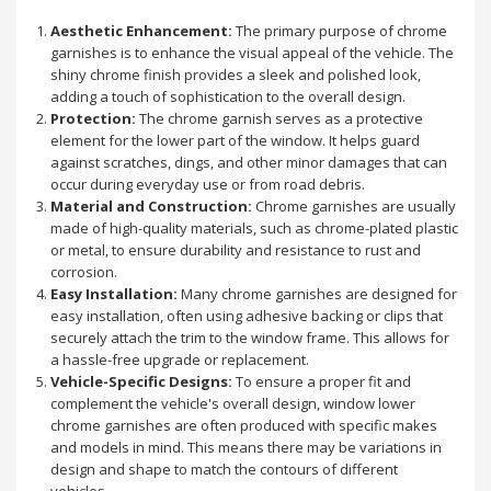
Aesthetic Enhancement:
The primary purpose of chrome
garnishes is to enhance the visual appeal of the vehicle. The
shiny chrome finish provides a sleek and polished look,
adding a touch of sophistication to the overall design.
Protection:
The chrome garnish serves as a protective
element for the lower part of the window. It helps guard
against scratches, dings, and other minor damages that can
occur during everyday use or from road debris.
Material and Construction:
Chrome garnishes are usually
made of high-quality materials, such as chrome-plated plastic
or metal, to ensure durability and resistance to rust and
corrosion.
Easy Installation:
Many chrome garnishes are designed for
easy installation, often using adhesive backing or clips that
securely attach the trim to the window frame. This allows for
a hassle-free upgrade or replacement.
Vehicle-Specific Designs:
To ensure a proper fit and
complement the vehicle's overall design, window lower
chrome garnishes are often produced with specific makes
and models in mind. This means there may be variations in
design and shape to match the contours of different
vehicles.