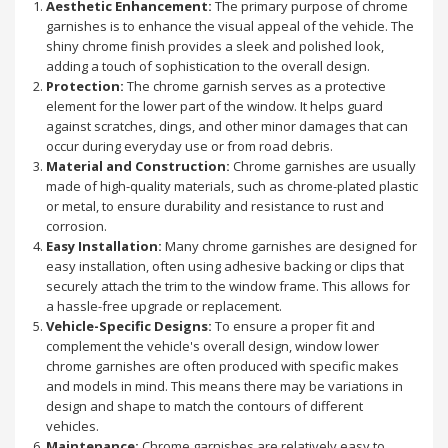
Aesthetic Enhancement:
The primary purpose of chrome
garnishes is to enhance the visual appeal of the vehicle. The
shiny chrome finish provides a sleek and polished look,
adding a touch of sophistication to the overall design.
Protection:
The chrome garnish serves as a protective
element for the lower part of the window. It helps guard
against scratches, dings, and other minor damages that can
occur during everyday use or from road debris.
Material and Construction:
Chrome garnishes are usually
made of high-quality materials, such as chrome-plated plastic
or metal, to ensure durability and resistance to rust and
corrosion.
Easy Installation:
Many chrome garnishes are designed for
easy installation, often using adhesive backing or clips that
securely attach the trim to the window frame. This allows for
a hassle-free upgrade or replacement.
Vehicle-Specific Designs:
To ensure a proper fit and
complement the vehicle's overall design, window lower
chrome garnishes are often produced with specific makes
and models in mind. This means there may be variations in
design and shape to match the contours of different
vehicles.
Maintenance:
Chrome garnishes are relatively easy to