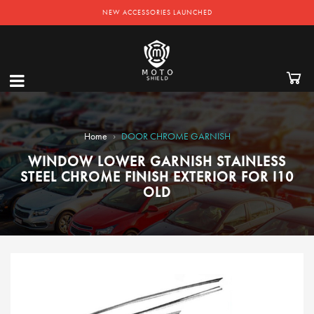
NEW ACCESSORIES LAUNCHED
›
Home
DOOR CHROME GARNISH
WINDOW LOWER GARNISH STAINLESS
STEEL CHROME FINISH EXTERIOR FOR I10
OLD