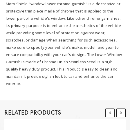
Moto Shield "window lower chrome garnish" is a decorative or
protective trim piece made of chrome that is applied to the
lower part of a vehicle's window. Like other chrome garnishes,
its primary purpose is to enhance the aesthetics of the vehicle
while providing some level of protection against wear,
scratches, or damage.When searching for such accessories,
make sure to specify your vehicle's make, model, and year to
ensure compatibility with your car's design.. The Lower Window
Garnish is made of Chrome Finish Stainless Steel is a high
quality heavy duty product. This Product is easy to clean and
maintain. It provide stylish look to car and enhance the car
exterior.
RELATED PRODUCTS