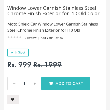
Window Lower Garnish Stainless Steel
Chrome Finish Exterior for I10 Old Color
Moto Shield Car Window Lower Garnish Stainless
Steel Chrome Finish Exterior for I10 Old
0 Review
|
Add Your Review
In Stock
Rs. 999
Rs. 1999
ADD TO CART