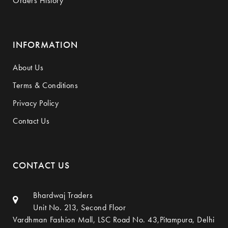
Orders History
INFORMATION
About Us
Terms & Conditions
Privacy Policy
Contact Us
CONTACT US
Bhardwaj Traders
Unit No. 213, Second Floor
Vardhman Fashion Mall, LSC Road No. 43,Pitampura, Delhi