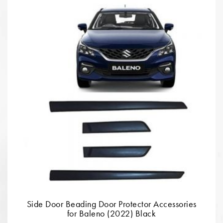
Side Door Beading Door Protector Accessories
for Baleno (2022) Black