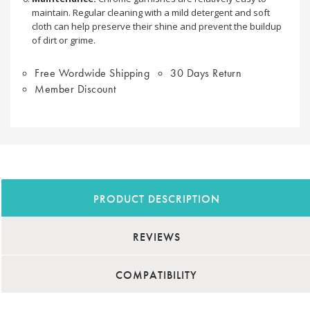
maintain. Regular cleaning with a mild detergent and soft
cloth can help preserve their shine and prevent the buildup
of dirt or grime.
Free Wordwide Shipping
30 Days Return
Member Discount
PRODUCT DESCRIPTION
REVIEWS
COMPATIBILITY