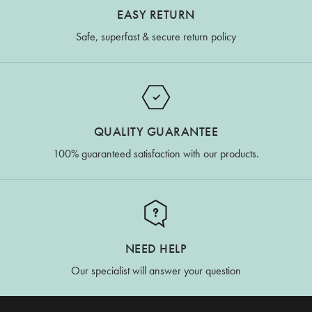
EASY RETURN
Safe, superfast & secure return policy
QUALITY GUARANTEE
100% guaranteed satisfaction with our products.
NEED HELP
Our specialist will answer your question