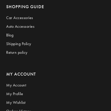
SHOPPING GUIDE
Car Accessories
Auto Accessories
Blog
Shipping Policy
Return policy
MY ACCOUNT
My Account
My Profile
My Wishlist