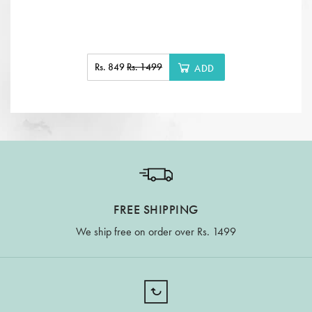
Rs. 849
Rs. 1499
ADD
FREE SHIPPING
We ship free on order over Rs. 1499