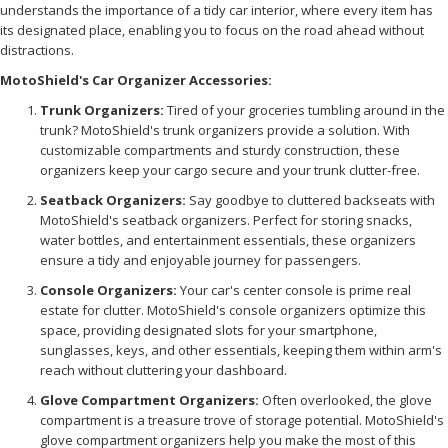
understands the importance of a tidy car interior, where every item has
its designated place, enabling you to focus on the road ahead without
distractions.
MotoShield's Car Organizer Accessories:
Trunk Organizers:
Tired of your groceries tumbling around in the
trunk? MotoShield's trunk organizers provide a solution. With
customizable compartments and sturdy construction, these
organizers keep your cargo secure and your trunk clutter-free.
Seatback Organizers:
Say goodbye to cluttered backseats with
MotoShield's seatback organizers. Perfect for storing snacks,
water bottles, and entertainment essentials, these organizers
ensure a tidy and enjoyable journey for passengers.
Console Organizers:
Your car's center console is prime real
estate for clutter. MotoShield's console organizers optimize this
space, providing designated slots for your smartphone,
sunglasses, keys, and other essentials, keeping them within arm's
reach without cluttering your dashboard.
Glove Compartment Organizers:
Often overlooked, the glove
compartment is a treasure trove of storage potential. MotoShield's
glove compartment organizers help you make the most of this