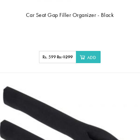
Car Seat Gap Filler Organizer - Black
Rs. 599
Rs. 1299
ADD