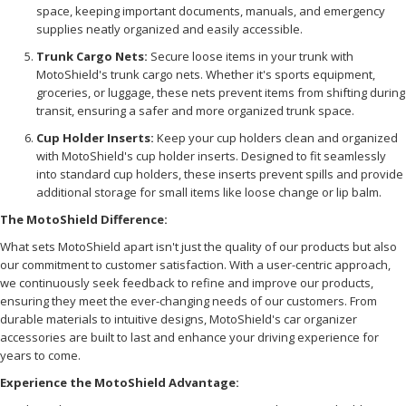
space, keeping important documents, manuals, and emergency
supplies neatly organized and easily accessible.
Trunk Cargo Nets:
Secure loose items in your trunk with
MotoShield's trunk cargo nets. Whether it's sports equipment,
groceries, or luggage, these nets prevent items from shifting during
transit, ensuring a safer and more organized trunk space.
Cup Holder Inserts:
Keep your cup holders clean and organized
with MotoShield's cup holder inserts. Designed to fit seamlessly
into standard cup holders, these inserts prevent spills and provide
additional storage for small items like loose change or lip balm.
The MotoShield Difference:
What sets MotoShield apart isn't just the quality of our products but also
our commitment to customer satisfaction. With a user-centric approach,
we continuously seek feedback to refine and improve our products,
ensuring they meet the ever-changing needs of our customers. From
durable materials to intuitive designs, MotoShield's car organizer
accessories are built to last and enhance your driving experience for
years to come.
Experience the MotoShield Advantage: