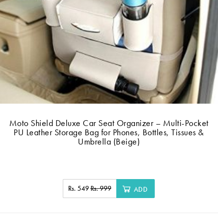
Moto Shield Deluxe Car Seat Organizer – Multi-Pocket
PU Leather Storage Bag for Phones, Bottles, Tissues &
Umbrella (Beige)
Rs. 549
Rs. 999
ADD