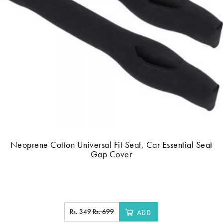
Neoprene Cotton Universal Fit Seat, Car Essential Seat
Gap Cover
Rs. 349
Rs. 699
ADD