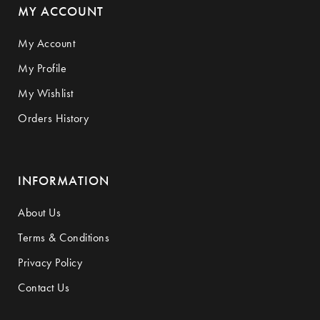
MY ACCOUNT
My Account
My Profile
My Wishlist
Orders History
INFORMATION
About Us
Terms & Conditions
Privacy Policy
Contact Us