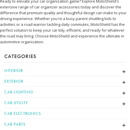
Ready to elevate your car organization game? Explore MotoShield's
extensive range of car organizer accessories today and discover the
difference that premium quality and thoughtful design can make to your
driving experience. Whether you're a busy parent shuttling kids to
activities or a road warrior tackling daily commutes, MotoShield has the
perfect solution to keep your car tidy, efficient, and ready for whatever
the road may bring. Choose MotoShield and experience the ultimate in
automotive organization.
CATEGORIES
INTERIOR
EXTERIOR
CAR LIGHTING
CAR UTILITY
CAR ELECTRONICS
CAR PARTS