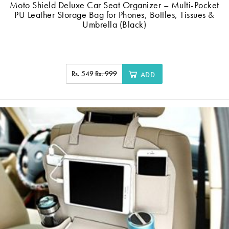
Moto Shield Deluxe Car Seat Organizer – Multi-Pocket
PU Leather Storage Bag for Phones, Bottles, Tissues &
Umbrella (Black)
Rs. 549
Rs. 999
ADD