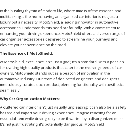
In the bustling rhythm of modern life, where time is of the essence and
multitasking is the norm, having an organized car interior is not just a
luxury but a necessity. MotoShield, a leading innovator in automotive
accessories, understands this need profoundly. With a commitment to
enhancing your driving experience, MotoShield offers a diverse range of
car organizer accessories designed to streamline your journeys and
elevate your convenience on the road.
The Essence of MotoShield:
At MotoShield, excellence isn't just a goal; it's a standard. With a passion
for crafting high-quality products that cater to the evolving needs of car
owners, MotoShield stands out as a beacon of innovation in the
automotive industry. Our team of dedicated engineers and designers
meticulously curates each product, blending functionality with aesthetics
seamlessly.
Why Car Organization Matters:
A cluttered car interior isn't just visually unpleasing; it can also be a safety
hazard and impact your driving experience. Imagine reaching for an
essential item while driving, only to be thwarted by a disorganized mess.
It's not just frustrating; it's potentially dangerous. MotoShield