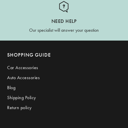
NEED HELP
Our specialist will answer your question
SHOPPING GUIDE
Car Accessories
Auto Accessories
Blog
Shipping Policy
Return policy