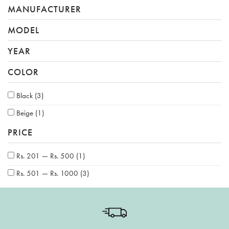
MANUFACTURER
MODEL
YEAR
COLOR
Black
(3)
Beige
(1)
PRICE
Rs. 201 — Rs. 500
(1)
Rs. 501 — Rs. 1000
(3)