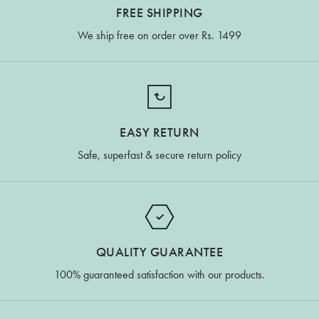
FREE SHIPPING
We ship free on order over Rs. 1499
EASY RETURN
Safe, superfast & secure return policy
QUALITY GUARANTEE
100% guaranteed satisfaction with our products.