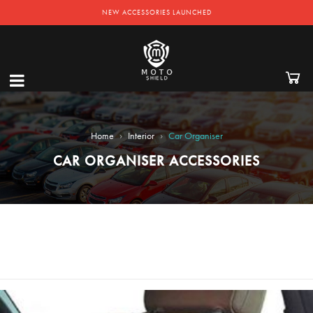
EXCLUSIVE OFFERS! - GET 50% OFF ON ACCESSORIES
NEW ACCESSORIES LAUNCHED
›
›
Home
Interior
Car Organiser
CAR ORGANISER ACCESSORIES