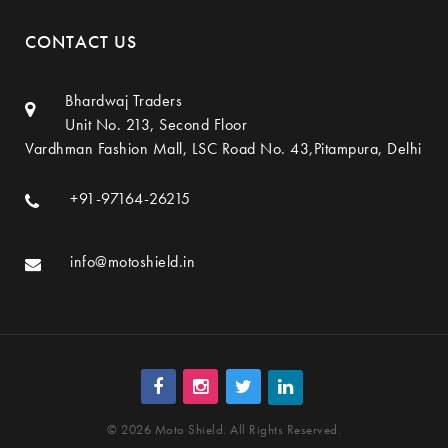
CONTACT US
Bhardwaj Traders
Unit No. 213, Second Floor
Vardhman Fashion Mall, LSC Road No. 43,Pitampura, Delhi
+91-97164-26215
info@motoshield.in
© 2026 Moto Shield. All Rights Reserved.