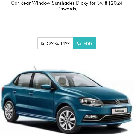
Car Rear Window Sunshades Dicky for Swift (2024
Onwards)
Rs. 599
Rs. 1499
ADD