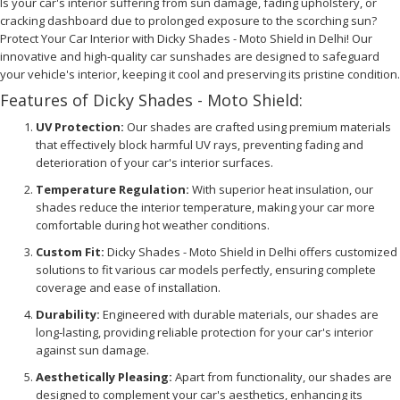
Is your car's interior suffering from sun damage, fading upholstery, or
cracking dashboard due to prolonged exposure to the scorching sun?
Protect Your Car Interior with Dicky Shades - Moto Shield in Delhi! Our
innovative and high-quality car sunshades are designed to safeguard
your vehicle's interior, keeping it cool and preserving its pristine condition.
Features of Dicky Shades - Moto Shield:
UV Protection:
Our shades are crafted using premium materials
that effectively block harmful UV rays, preventing fading and
deterioration of your car's interior surfaces.
Temperature Regulation:
With superior heat insulation, our
shades reduce the interior temperature, making your car more
comfortable during hot weather conditions.
Custom Fit:
Dicky Shades - Moto Shield in Delhi offers customized
solutions to fit various car models perfectly, ensuring complete
coverage and ease of installation.
Durability:
Engineered with durable materials, our shades are
long-lasting, providing reliable protection for your car's interior
against sun damage.
Aesthetically Pleasing:
Apart from functionality, our shades are
designed to complement your car's aesthetics, enhancing its