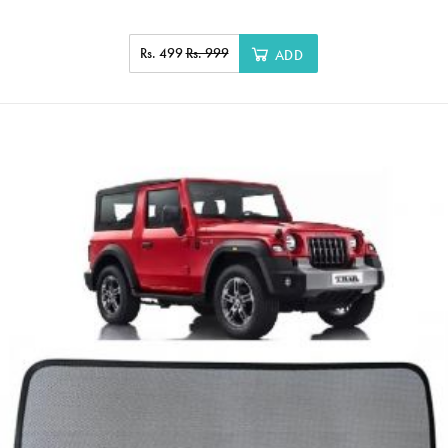
Rs. 499
Rs. 999
ADD