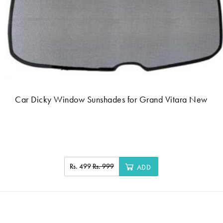
Car Dicky Window Sunshades for Grand Vitara New
Rs. 499
Rs. 999
ADD