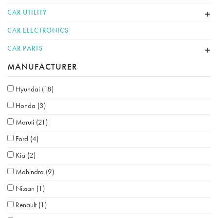
CAR UTILITY
CAR ELECTRONICS
CAR PARTS
MANUFACTURER
Hyundai
(18)
Honda
(3)
Maruti
(21)
Ford
(4)
Kia
(2)
Mahindra
(9)
Nissan
(1)
Renault
(1)