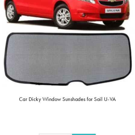
Car Dicky Window Sunshades for Sail U-VA