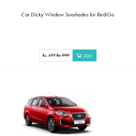
Car Dicky Window Sunshades for RediGo
Rs. 499
Rs. 999
ADD