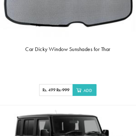
Car Dicky Window Sunshades for Thar
Rs. 499
Rs. 999
ADD