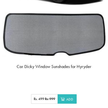
Car Dicky Window Sunshades for Hyryder
Rs. 499
Rs. 999
ADD