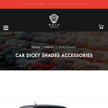
EXCLUSIVE OFFERS! - GET 50% OFF ON ACCESSORIES
›
›
Home
Interior
Dicky Shades
CAR DICKY SHADES ACCESSORIES