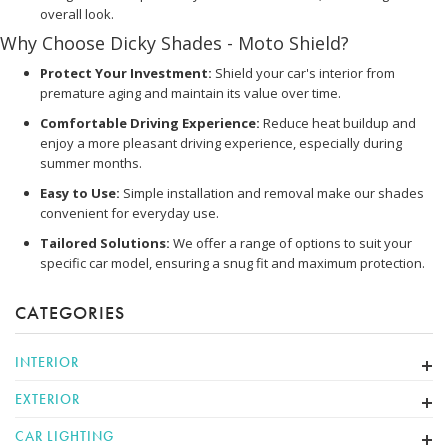
overall look.
Why Choose Dicky Shades - Moto Shield?
Protect Your Investment:
Shield your car's interior from
premature aging and maintain its value over time.
Comfortable Driving Experience:
Reduce heat buildup and
enjoy a more pleasant driving experience, especially during
summer months.
Easy to Use:
Simple installation and removal make our shades
convenient for everyday use.
Tailored Solutions:
We offer a range of options to suit your
specific car model, ensuring a snug fit and maximum protection.
CATEGORIES
INTERIOR
EXTERIOR
CAR LIGHTING