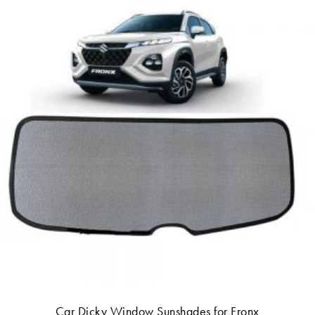
Car Dicky Window Sunshades for Fronx