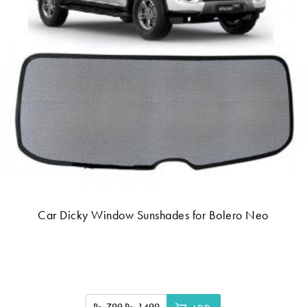
Car Dicky Window Sunshades for Bolero Neo