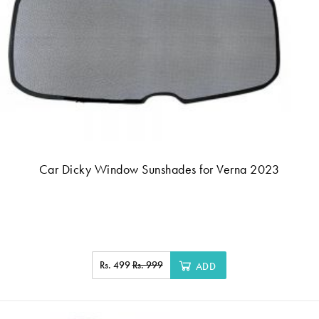
Car Dicky Window Sunshades for Verna 2023
Rs. 499
Rs. 999
ADD