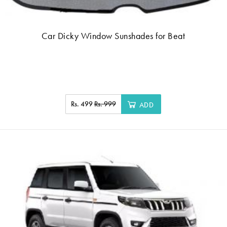
Car Dicky Window Sunshades for Beat
Rs. 499
Rs. 999
ADD