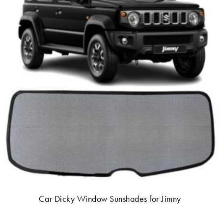
Car Dicky Window Sunshades for Jimny