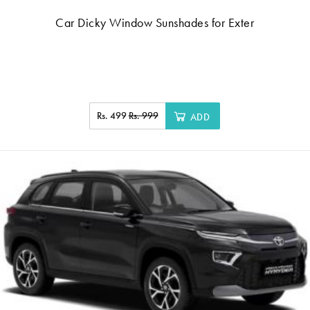
Car Dicky Window Sunshades for Exter
Rs. 499
Rs. 999
ADD