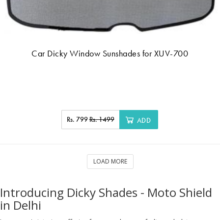
Car Dicky Window Sunshades for XUV-700
Rs. 799
Rs. 1499
ADD
LOAD MORE
Introducing Dicky Shades - Moto Shield
in Delhi