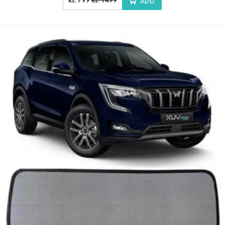
Rs. 799
Rs. 1499
ADD