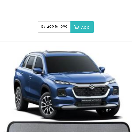
Rs. 499
Rs. 999
ADD