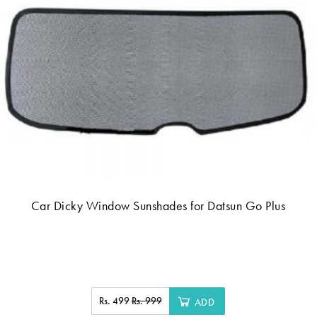
Car Dicky Window Sunshades for Datsun Go Plus
Rs. 499
Rs. 999
ADD