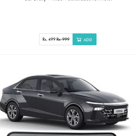
Rs. 499
Rs. 999
ADD