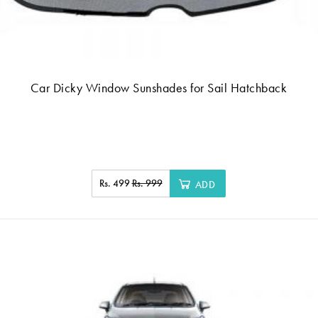
Car Dicky Window Sunshades for Sail Hatchback
Rs. 499
Rs. 999
ADD