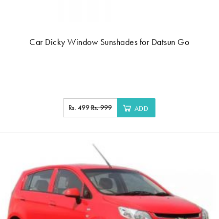
Car Dicky Window Sunshades for Datsun Go
Rs. 499
Rs. 999
ADD