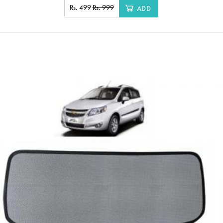
Rs. 499
Rs. 999
ADD