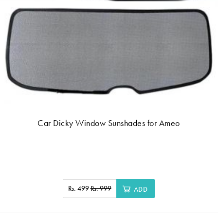
Car Dicky Window Sunshades for Ameo
Rs. 499
Rs. 999
ADD