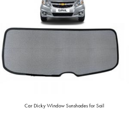
Car Dicky Window Sunshades for Sail