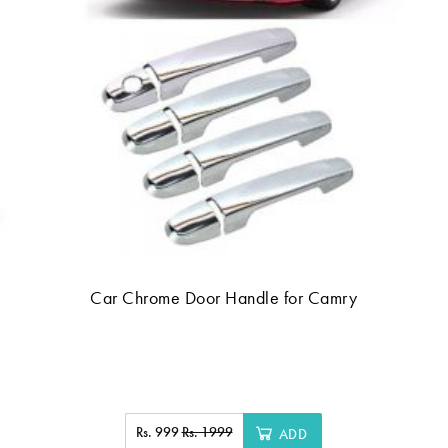
Car Chrome Door Handle for Camry
Rs. 999
Rs. 1999
ADD