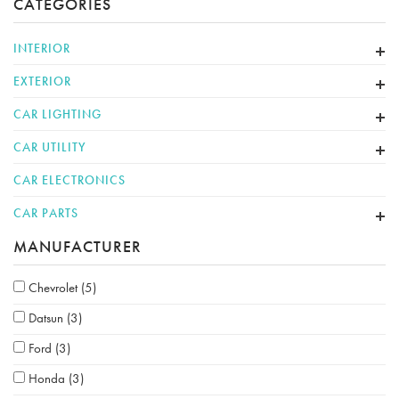
CATEGORIES
INTERIOR
EXTERIOR
CAR LIGHTING
CAR UTILITY
CAR ELECTRONICS
CAR PARTS
MANUFACTURER
Chevrolet
(5)
Datsun
(3)
Ford
(3)
Honda
(3)