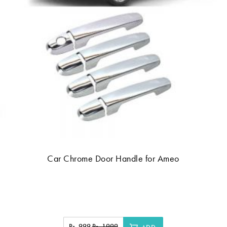
Car Chrome Door Handle for Ameo
Rs. 999
Rs. 1999