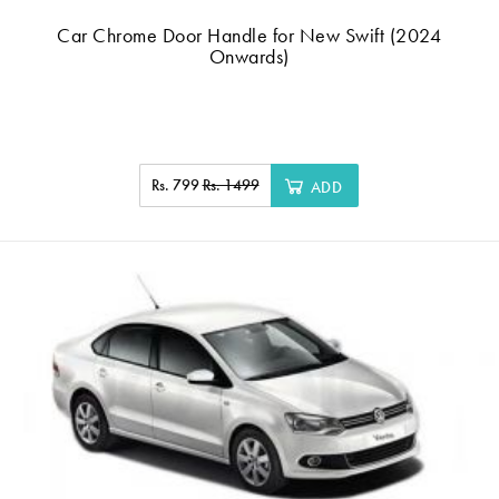
Car Chrome Door Handle for New Swift (2024
Onwards)
Rs. 799
Rs. 1499
ADD