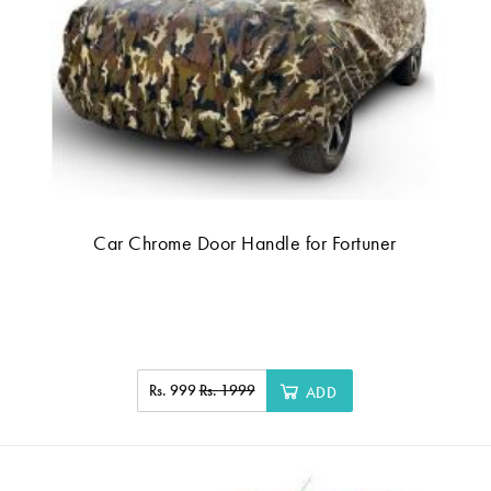
Car Chrome Door Handle for Fortuner
Rs. 999
Rs. 1999
ADD