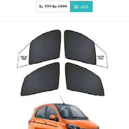
Rs. 999
Rs. 1999
ADD