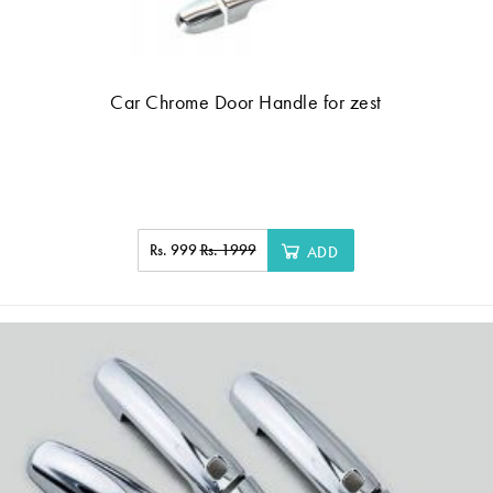
Car Chrome Door Handle for zest
Rs. 999
Rs. 1999
ADD