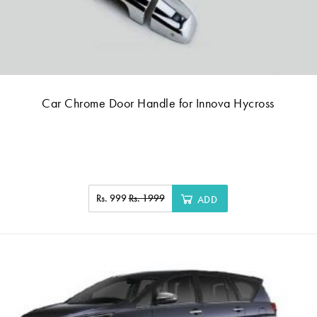
Car Chrome Door Handle for Innova Hycross
Rs. 999
Rs. 1999
ADD