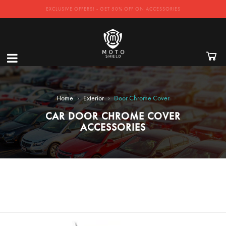
EXCLUSIVE OFFERS! - GET 50% OFF ON ACCESSORIES
›
›
Home
Exterior
Door Chrome Cover
CAR DOOR CHROME COVER
ACCESSORIES