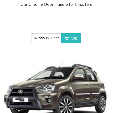
Car Chrome Door Handle for Etios Liva
Rs. 999
Rs. 1999
ADD