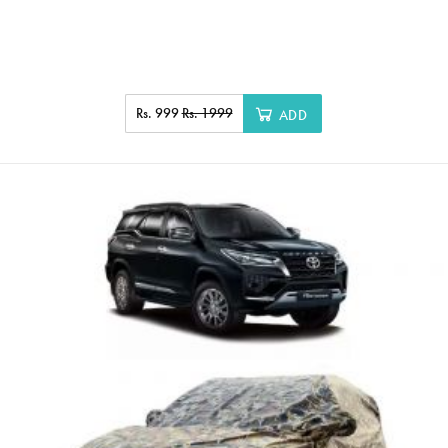
Rs. 999
Rs. 1999
ADD