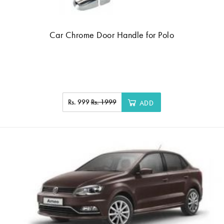
Car Chrome Door Handle for Polo
Rs. 999
Rs. 1999
ADD