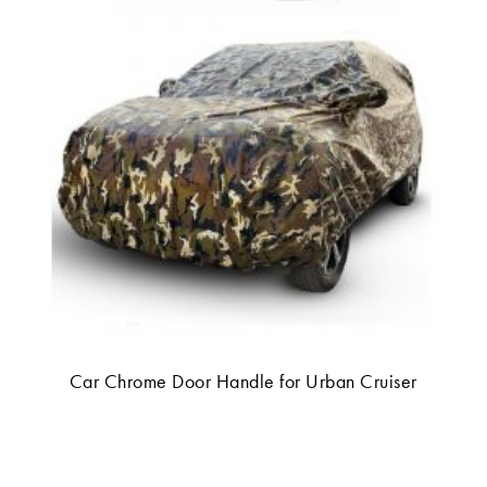
Car Chrome Door Handle for Urban Cruiser