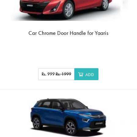
Car Chrome Door Handle for Yaaris
Rs. 999
Rs. 1999
ADD