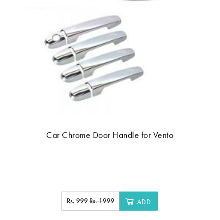
Car Chrome Door Handle for Vento
Rs. 999
Rs. 1999
ADD