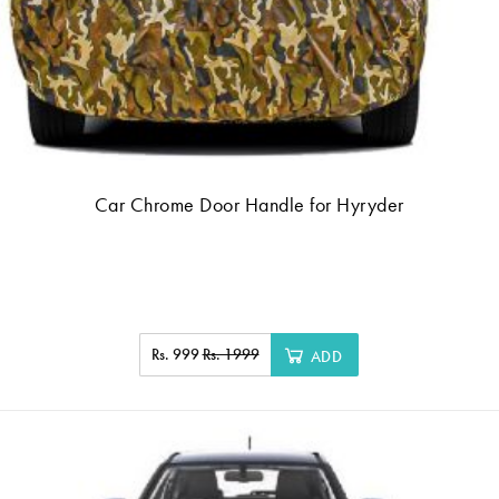
Car Chrome Door Handle for Hyryder
Rs. 999
Rs. 1999
ADD