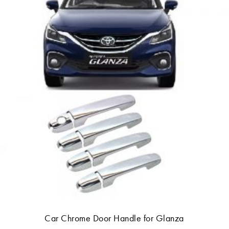
Car Chrome Door Handle for Glanza