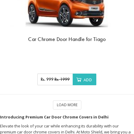
Car Chrome Door Handle for Tiago
Rs. 999
Rs. 1999
ADD
LOAD MORE
Introducing Premium Car Door Chrome Covers in Delhi
Elevate the look of your car while enhancing its durability with our
premium car door chrome covers in Delhi. At Moto Shield, we bring you a