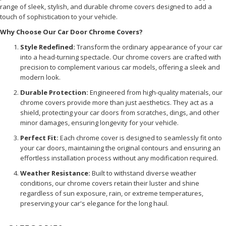
range of sleek, stylish, and durable chrome covers designed to add a
touch of sophistication to your vehicle.
Why Choose Our Car Door Chrome Covers?
Style Redefined:
Transform the ordinary appearance of your car
into a head-turning spectacle. Our chrome covers are crafted with
precision to complement various car models, offering a sleek and
modern look.
Durable Protection:
Engineered from high-quality materials, our
chrome covers provide more than just aesthetics. They act as a
shield, protecting your car doors from scratches, dings, and other
minor damages, ensuring longevity for your vehicle.
Perfect Fit:
Each chrome cover is designed to seamlessly fit onto
your car doors, maintaining the original contours and ensuring an
effortless installation process without any modification required.
Weather Resistance:
Built to withstand diverse weather
conditions, our chrome covers retain their luster and shine
regardless of sun exposure, rain, or extreme temperatures,
preserving your car's elegance for the long haul.