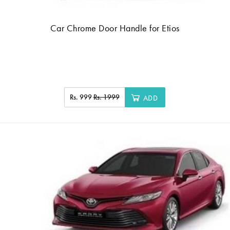
Car Chrome Door Handle for Etios
Rs. 999
Rs. 1999
ADD