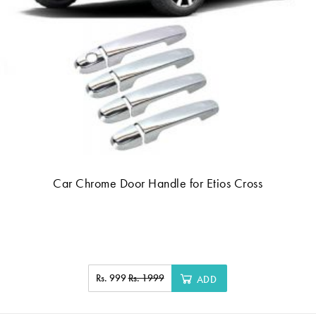
Car Chrome Door Handle for Etios Cross
Rs. 999
Rs. 1999
ADD