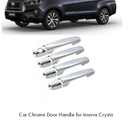
Car Chrome Door Handle for Innova Crysta