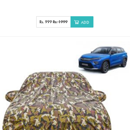
Rs. 999
Rs. 1999
ADD