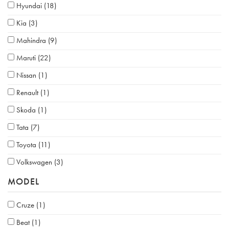
Hyundai
(18)
Kia
(3)
Mahindra
(9)
Maruti
(22)
Nissan
(1)
Renault
(1)
Skoda
(1)
Tata
(7)
Toyota
(11)
Volkswagen
(3)
MODEL
Cruze
(1)
Beat
(1)