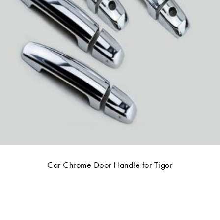
Car Chrome Door Handle for Tigor