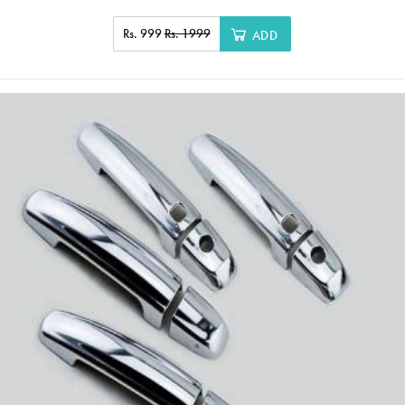
Rs. 999
Rs. 1999
ADD