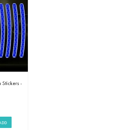
 Stickers -
ADD