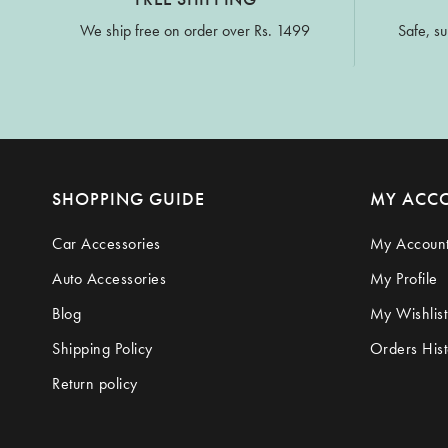
We ship free on order over Rs. 1499
Safe, su
SHOPPING GUIDE
MY ACC
Car Accessories
My Accoun
Auto Accessories
My Profile
Blog
My Wishlist
Shipping Policy
Orders Hist
Return policy