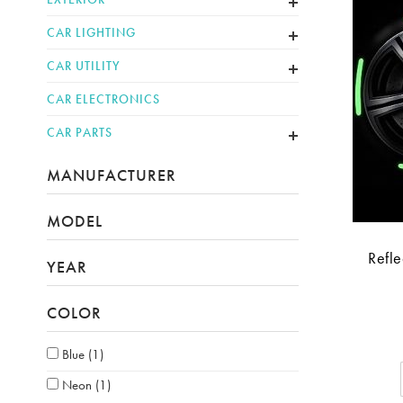
CAR LIGHTING
CAR UTILITY
CAR ELECTRONICS
CAR PARTS
MANUFACTURER
MODEL
Refle
YEAR
COLOR
Blue
(1)
Neon
(1)