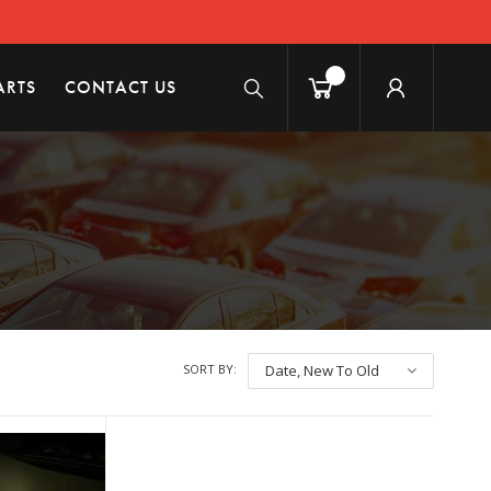
ARTS
CONTACT US
SORT BY:
Date, New To Old