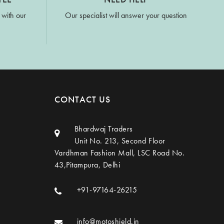
 with our
Our specialist will answer your question
CONTACT US
Bhardwaj Traders
Unit No. 213, Second Floor
Vardhman Fashion Mall, LSC Road No.
43,Pitampura, Delhi
+91-97164-26215
info@motoshield.in