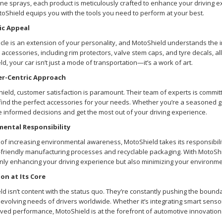
hine sprays, each product is meticulously crafted to enhance your driving e
toShield equips you with the tools you need to perform at your best.
ic Appeal
cle is an extension of your personality, and MotoShield understands the 
 accessories, including rim protectors, valve stem caps, and tyre decals, al
d, your car isn’t just a mode of transportation—it’s a work of art.
r-Centric Approach
ield, customer satisfaction is paramount. Their team of experts is commi
find the perfect accessories for your needs. Whether you’re a seasoned g
 informed decisions and get the most out of your driving experience.
mental Responsibility
 of increasing environmental awareness, MotoShield takes its responsibility
o-friendly manufacturing processes and recyclable packaging. With MotoSh
nly enhancing your driving experience but also minimizing your environmen
on at Its Core
d isn’t content with the status quo. They’re constantly pushing the bound
evolving needs of drivers worldwide. Whether it’s integrating smart sensors
ved performance, MotoShield is at the forefront of automotive innovation