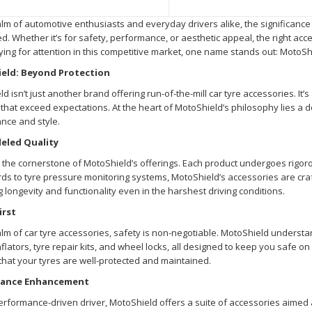
alm of automotive enthusiasts and everyday drivers alike, the significance 
d. Whether it’s for safety, performance, or aesthetic appeal, the right a
ing for attention in this competitive market, one name stands out: MotoSh
eld: Beyond Protection
d isn’t just another brand offering run-of-the-mill car tyre accessories. It’
that exceed expectations. At the heart of MotoShield’s philosophy lies a d
nce and style.
eled Quality
s the cornerstone of MotoShield’s offerings. Each product undergoes rigorou
s to tyre pressure monitoring systems, MotoShield’s accessories are craf
 longevity and functionality even in the harshest driving conditions.
irst
alm of car tyre accessories, safety is non-negotiable. MotoShield understand
inflators, tyre repair kits, and wheel locks, all designed to keep you safe 
hat your tyres are well-protected and maintained.
ance Enhancement
erformance-driven driver, MotoShield offers a suite of accessories aimed a