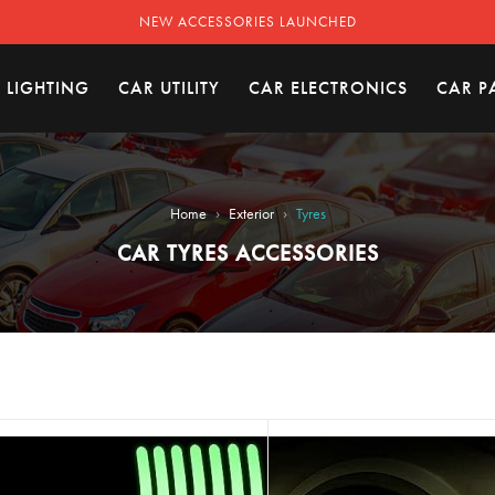
NEW ACCESSORIES LAUNCHED
 LIGHTING
CAR UTILITY
CAR ELECTRONICS
CAR P
›
›
Home
Exterior
Tyres
CAR TYRES ACCESSORIES