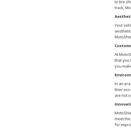
to tire s
track, Mo
Aesthet
Your vehi
aesthetic
MotoShiel
Custome
At MotoSh
that you 
you make
Environ
In an era
their ec
are not o
Innovati
MotoShiel
meet the 
for impro