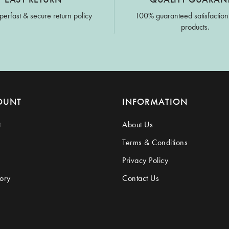
perfast & secure return policy
100% guaranteed satisfaction
products.
OUNT
INFORMATION
t
About Us
Terms & Conditions
Privacy Policy
ory
Contact Us