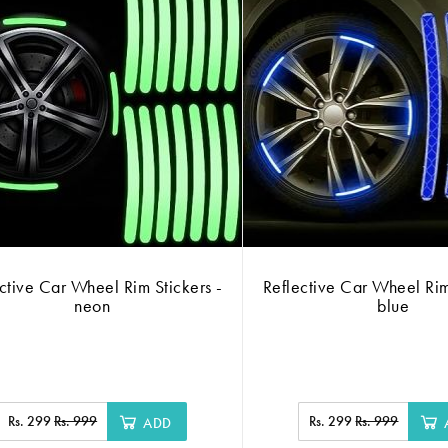
ctive Car Wheel Rim Stickers -
Reflective Car Wheel Rim
neon
blue
Rs. 299
Rs. 999
Rs. 299
Rs. 999
ADD