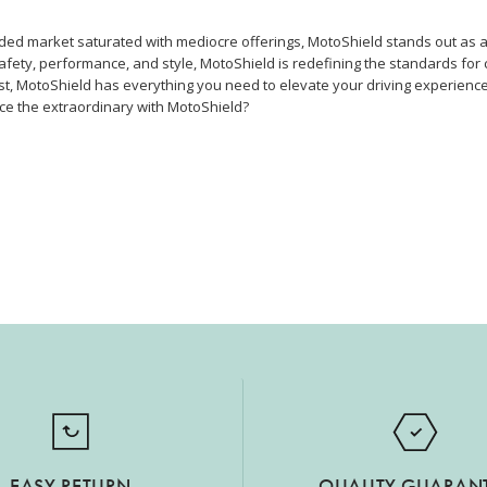
wded market saturated with mediocre offerings, MotoShield stands out as 
safety, performance, and style, MotoShield is redefining the standards for 
t, MotoShield has everything you need to elevate your driving experience
ce the extraordinary with MotoShield?
EASY RETURN
QUALITY GUARAN