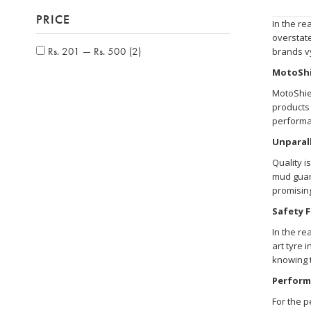
PRICE
In the re
overstate
Rs. 201 — Rs. 500
(2)
brands vy
MotoShi
MotoShiel
products 
performa
Unparall
Quality i
mud guard
promising
Safety F
In the re
art tyre 
knowing t
Perform
For the p