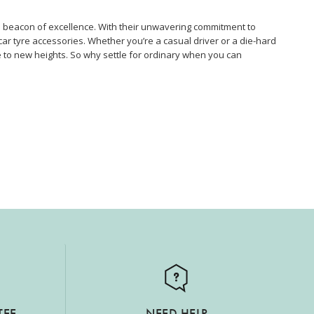
a beacon of excellence. With their unwavering commitment to
car tyre accessories. Whether you’re a casual driver or a die-hard
 to new heights. So why settle for ordinary when you can
TEE
NEED HELP