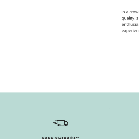
In a cro
quality, 
enthusias
experien
FREE SHIPPING