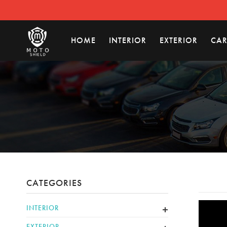
HOME
INTERIOR
EXTERIOR
CAR
CATEGORIES
INTERIOR
EXTERIOR