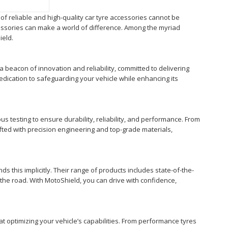
of reliable and high-quality car tyre accessories cannot be
ccessories can make a world of difference. Among the myriad
ield.
s a beacon of innovation and reliability, committed to delivering
edication to safeguarding your vehicle while enhancing its
s testing to ensure durability, reliability, and performance. From
ted with precision engineering and top-grade materials,
s this implicitly. Their range of products includes state-of-the-
on the road. With MotoShield, you can drive with confidence,
t optimizing your vehicle’s capabilities. From performance tyres