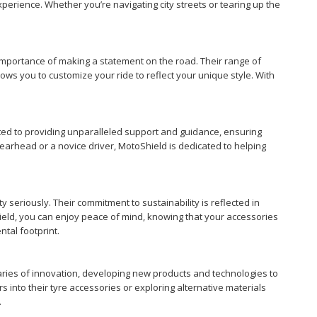
xperience. Whether you’re navigating city streets or tearing up the
importance of making a statement on the road. Their range of
lows you to customize your ride to reflect your unique style. With
tted to providing unparalleled support and guidance, ensuring
earhead or a novice driver, MotoShield is dedicated to helping
 seriously. Their commitment to sustainability is reflected in
ield, you can enjoy peace of mind, knowing that your accessories
tal footprint.
aries of innovation, developing new products and technologies to
 into their tyre accessories or exploring alternative materials
.