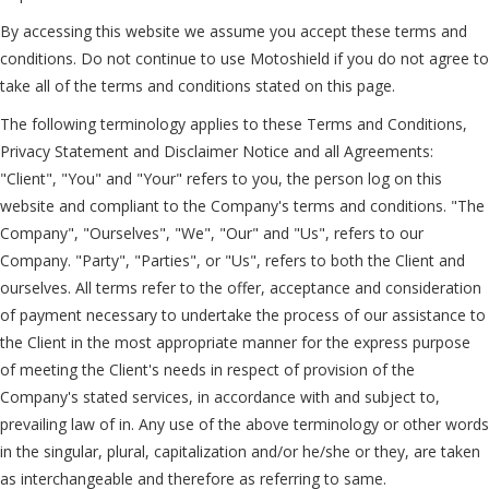
By accessing this website we assume you accept these terms and
conditions. Do not continue to use Motoshield if you do not agree to
take all of the terms and conditions stated on this page.
The following terminology applies to these Terms and Conditions,
Privacy Statement and Disclaimer Notice and all Agreements:
"Client", "You" and "Your" refers to you, the person log on this
website and compliant to the Company's terms and conditions. "The
Company", "Ourselves", "We", "Our" and "Us", refers to our
Company. "Party", "Parties", or "Us", refers to both the Client and
ourselves. All terms refer to the offer, acceptance and consideration
of payment necessary to undertake the process of our assistance to
the Client in the most appropriate manner for the express purpose
of meeting the Client's needs in respect of provision of the
Company's stated services, in accordance with and subject to,
prevailing law of in. Any use of the above terminology or other words
in the singular, plural, capitalization and/or he/she or they, are taken
as interchangeable and therefore as referring to same.