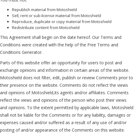
Republish material from Motoshield
Sell, rent or sub-license material from Motoshield
Reproduce, duplicate or copy material from Motoshield
Redistribute content from Motoshield
This Agreement shall begin on the date hereof. Our Terms and
Conditions were created with the help of the
Free Terms and
Conditions Generator
.
Parts of this website offer an opportunity for users to post and
exchange opinions and information in certain areas of the website.
Motoshield does not filter, edit, publish or review Comments prior to
their presence on the website. Comments do not reflect the views
and opinions of Motoshield,its agents and/or affiliates. Comments
reflect the views and opinions of the person who post their views
and opinions. To the extent permitted by applicable laws, Motoshield
shall not be liable for the Comments or for any liability, damages or
expenses caused and/or suffered as a result of any use of and/or
posting of and/or appearance of the Comments on this website.