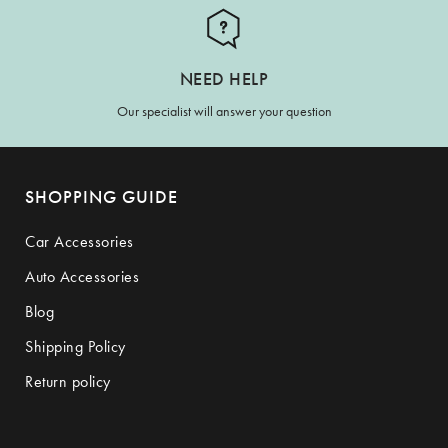
NEED HELP
Our specialist will answer your question
SHOPPING GUIDE
Car Accessories
Auto Accessories
Blog
Shipping Policy
Return policy