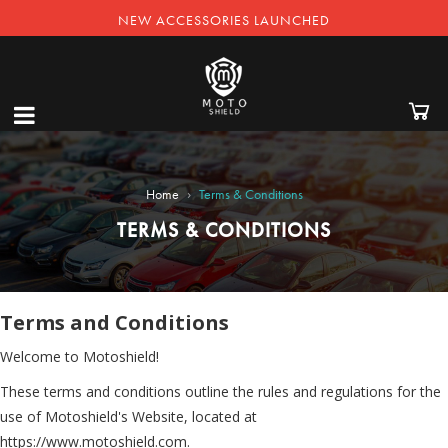
NEW ACCESSORIES LAUNCHED
›
Home
Terms & Conditions
TERMS & CONDITIONS
Terms and Conditions
Welcome to Motoshield!
These terms and conditions outline the rules and regulations for the
use of Motoshield's Website, located at
https://www.motoshield.com.