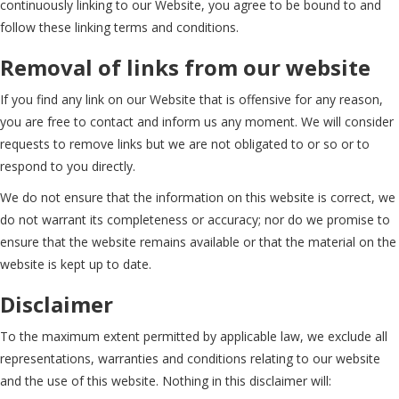
continuously linking to our Website, you agree to be bound to and
follow these linking terms and conditions.
Removal of links from our website
If you find any link on our Website that is offensive for any reason,
you are free to contact and inform us any moment. We will consider
requests to remove links but we are not obligated to or so or to
respond to you directly.
We do not ensure that the information on this website is correct, we
do not warrant its completeness or accuracy; nor do we promise to
ensure that the website remains available or that the material on the
website is kept up to date.
Disclaimer
To the maximum extent permitted by applicable law, we exclude all
representations, warranties and conditions relating to our website
and the use of this website. Nothing in this disclaimer will: