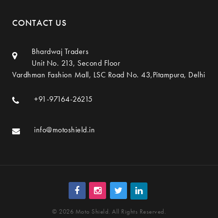
CONTACT US
Bhardwaj Traders
Unit No. 213, Second Floor
Vardhman Fashion Mall, LSC Road No. 43,Pitampura, Delhi
+91-97164-26215
info@motoshield.in
© 2026 Moto Shield. All Rights Reserved.