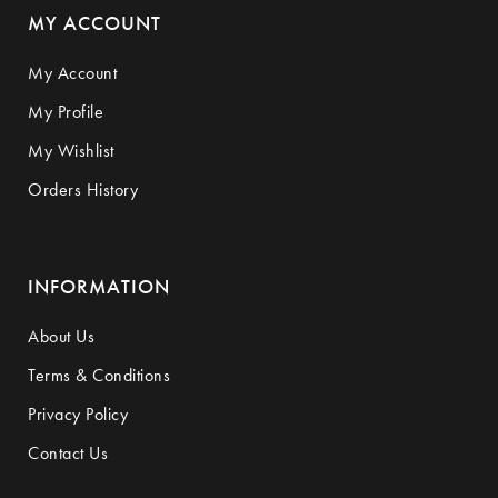
MY ACCOUNT
My Account
My Profile
My Wishlist
Orders History
INFORMATION
About Us
Terms & Conditions
Privacy Policy
Contact Us