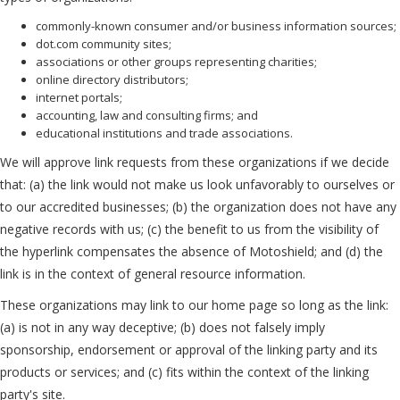
commonly-known consumer and/or business information sources;
dot.com community sites;
associations or other groups representing charities;
online directory distributors;
internet portals;
accounting, law and consulting firms; and
educational institutions and trade associations.
We will approve link requests from these organizations if we decide
that: (a) the link would not make us look unfavorably to ourselves or
to our accredited businesses; (b) the organization does not have any
negative records with us; (c) the benefit to us from the visibility of
the hyperlink compensates the absence of Motoshield; and (d) the
link is in the context of general resource information.
These organizations may link to our home page so long as the link:
(a) is not in any way deceptive; (b) does not falsely imply
sponsorship, endorsement or approval of the linking party and its
products or services; and (c) fits within the context of the linking
party's site.